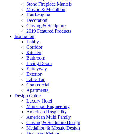
Stone Fireplace Mantels
Mosaic & Medallion
Hardscaping
Decoration
Carving & Sculpture
2019 Featured Products
Inspiration
Lobby
Corridor
Kitchen
Bathroom
Living Room
Entrayway
Exterior
Table Top
Commercial
Apartments
Design Guide
Luxury Hotel
Municipal Engineering
American Hospitality
American Multi-Family
Carving & Sculpture Design
Medallion & Mosaic Design
Dry-hang Method