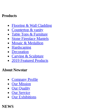
Products
Flooring & Wall Cladding
Countertop & vanity
Table Tops & Furniture
Stone Fireplace Mantels
Mosaic & Medallion
Hardscaping
Decoration
Carving & Sculpture
2019 Featured Products
About Newstar
Company Profile
Our Mission
Our Quality
Our Service
Our Exhibitions
NEWS