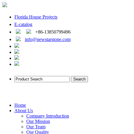
Florida House Projects
E-catalog
+86-13850799496
info@newstarstone.com
Home
About Us
Company Introduction
Our Mission
Our Team
Our Quality