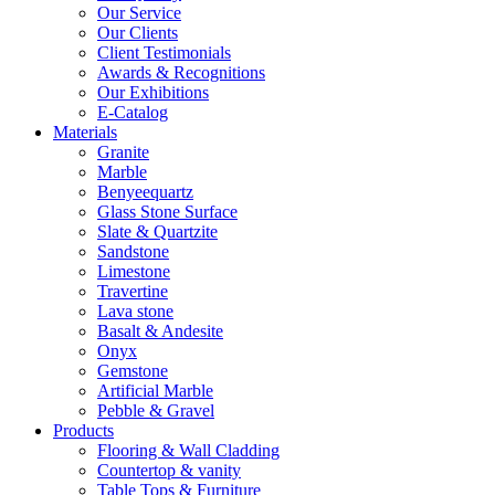
Our Service
Our Clients
Client Testimonials
Awards & Recognitions
Our Exhibitions
E-Catalog
Materials
Granite
Marble
Benyeequartz
Glass Stone Surface
Slate & Quartzite
Sandstone
Limestone
Travertine
Lava stone
Basalt & Andesite
Onyx
Gemstone
Artificial Marble
Pebble & Gravel
Products
Flooring & Wall Cladding
Countertop & vanity
Table Tops & Furniture