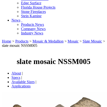
Edge Surface
Florida House Projects
Stone Fireplaces
Stein Kamine
News
Products News
Company News
Industry News
Home
>
Products
>
Mosaic & Medallion
>
Mosaic
>
Slate Mosaic
>
slate mosaic NSSM005
slate mosaic NSSM005
About
|
Specs
|
Available Sizes
|
Applications