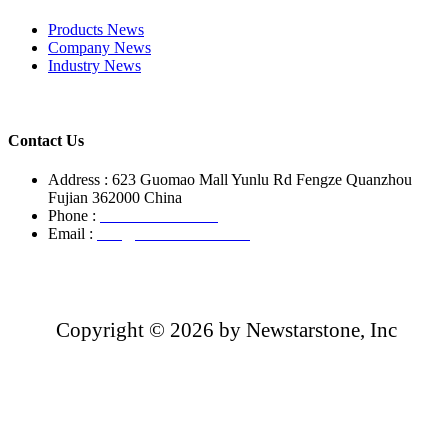
Products News
Company News
Industry News
Contact Us
Address : 623 Guomao Mall Yunlu Rd Fengze Quanzhou
Fujian 362000 China
Phone :
+86-13850799496
Email :
info@newstarstone.com
Copyright ©
2026 by Newstarstone, Inc