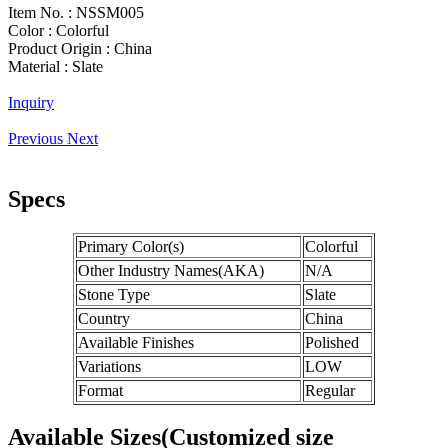
Item No. :
NSSM005
Color :
Colorful
Product Origin :
China
Material :
Slate
Inquiry
Previous
Next
Specs
Primary Color(s)
Colorful
Other Industry Names(AKA)
N/A
Stone Type
Slate
Country
China
Available Finishes
Polished
Variations
LOW
Format
Regular
Available Sizes(Customized size