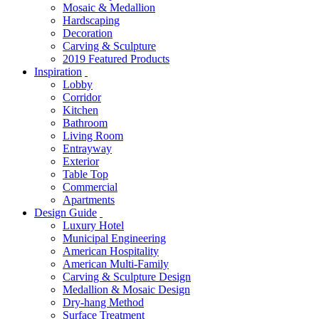
Mosaic & Medallion
Hardscaping
Decoration
Carving & Sculpture
2019 Featured Products
Inspiration
Lobby
Corridor
Kitchen
Bathroom
Living Room
Entrayway
Exterior
Table Top
Commercial
Apartments
Design Guide
Luxury Hotel
Municipal Engineering
American Hospitality
American Multi-Family
Carving & Sculpture Design
Medallion & Mosaic Design
Dry-hang Method
Surface Treatment