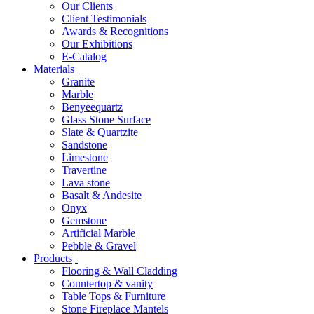
Our Clients
Client Testimonials
Awards & Recognitions
Our Exhibitions
E-Catalog
Materials
Granite
Marble
Benyeequartz
Glass Stone Surface
Slate & Quartzite
Sandstone
Limestone
Travertine
Lava stone
Basalt & Andesite
Onyx
Gemstone
Artificial Marble
Pebble & Gravel
Products
Flooring & Wall Cladding
Countertop & vanity
Table Tops & Furniture
Stone Fireplace Mantels