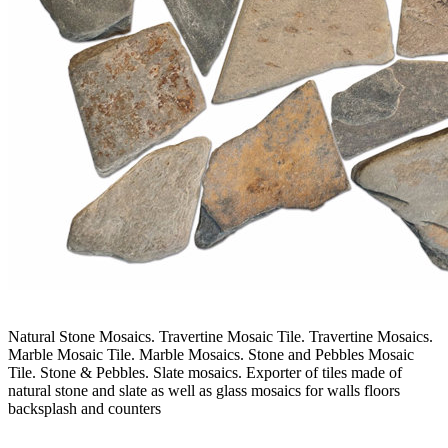
Natural Stone Mosaics. Travertine Mosaic Tile. Travertine Mosaics.
Marble Mosaic Tile. Marble Mosaics. Stone and Pebbles Mosaic
Tile. Stone & Pebbles. Slate mosaics. Exporter of tiles made of
natural stone and slate as well as glass mosaics for walls floors
backsplash and counters