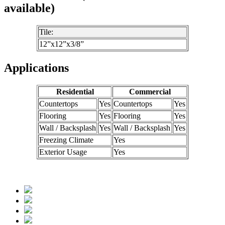
available)
Tile:
12”x12”x3/8”
Applications
Residential
Commercial
Countertops
Yes
Countertops
Yes
Flooring
Yes
Flooring
Yes
Wall / Backsplash
Yes
Wall / Backsplash
Yes
Freezing Climate
Yes
Exterior Usage
Yes