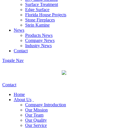
Surface Treatment
Edge Surface
Florida House Projects
Stone Fireplaces
Stein Kamine
News
Products News
Company News
Industry News
Contact
Toggle Nav
Contact
Home
About Us
Company Introduction
Our Mission
Our Team
Our Quality
Our Service