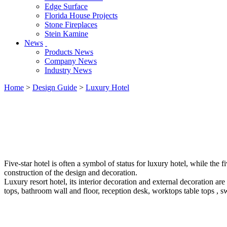
Edge Surface
Florida House Projects
Stone Fireplaces
Stein Kamine
News
Products News
Company News
Industry News
Home
>
Design Guide
>
Luxury Hotel
Five-star hotel is often a symbol of status for luxury hotel, while the f
construction of the design and decoration.
Luxury resort hotel, its interior decoration and external decoration are
tops, bathroom wall and floor, reception desk, worktops table tops , 