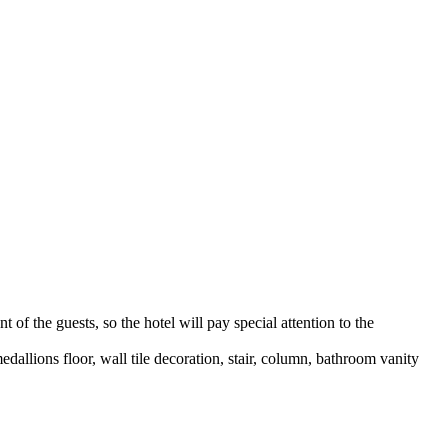
t of the guests, so the hotel will pay special attention to the
medallions floor, wall tile decoration, stair, column, bathroom vanity