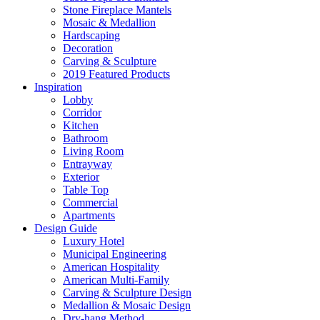
Stone Fireplace Mantels
Mosaic & Medallion
Hardscaping
Decoration
Carving & Sculpture
2019 Featured Products
Inspiration
Lobby
Corridor
Kitchen
Bathroom
Living Room
Entrayway
Exterior
Table Top
Commercial
Apartments
Design Guide
Luxury Hotel
Municipal Engineering
American Hospitality
American Multi-Family
Carving & Sculpture Design
Medallion & Mosaic Design
Dry-hang Method