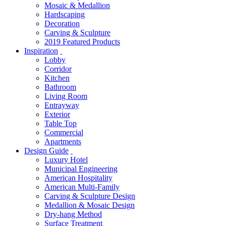
Mosaic & Medallion
Hardscaping
Decoration
Carving & Sculpture
2019 Featured Products
Inspiration
Lobby
Corridor
Kitchen
Bathroom
Living Room
Entrayway
Exterior
Table Top
Commercial
Apartments
Design Guide
Luxury Hotel
Municipal Engineering
American Hospitality
American Multi-Family
Carving & Sculpture Design
Medallion & Mosaic Design
Dry-hang Method
Surface Treatment