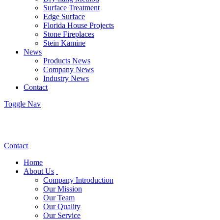
Surface Treatment
Edge Surface
Florida House Projects
Stone Fireplaces
Stein Kamine
News
Products News
Company News
Industry News
Contact
Toggle Nav
Contact
Home
About Us
Company Introduction
Our Mission
Our Team
Our Quality
Our Service