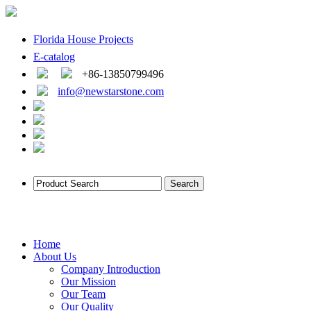
Florida House Projects
E-catalog
+86-13850799496
info@newstarstone.com
Home
About Us
Company Introduction
Our Mission
Our Team
Our Quality