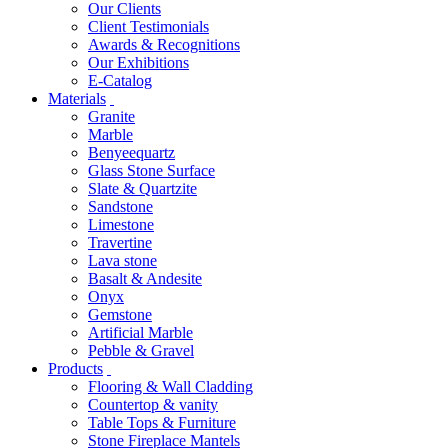
Our Clients
Client Testimonials
Awards & Recognitions
Our Exhibitions
E-Catalog
Materials
Granite
Marble
Benyeequartz
Glass Stone Surface
Slate & Quartzite
Sandstone
Limestone
Travertine
Lava stone
Basalt & Andesite
Onyx
Gemstone
Artificial Marble
Pebble & Gravel
Products
Flooring & Wall Cladding
Countertop & vanity
Table Tops & Furniture
Stone Fireplace Mantels