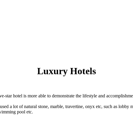
Luxury Hotels
ive-star hotel is more able to demonstrate the lifestyle and accomplishmen
 used a lot of natural stone, marble, travertine, onyx etc, such as lobby 
swimming pool etc.