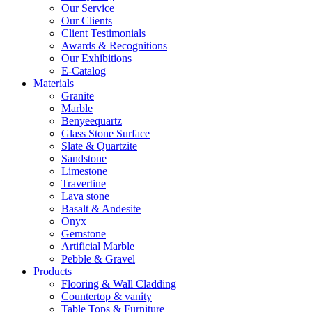
Our Service
Our Clients
Client Testimonials
Awards & Recognitions
Our Exhibitions
E-Catalog
Materials
Granite
Marble
Benyeequartz
Glass Stone Surface
Slate & Quartzite
Sandstone
Limestone
Travertine
Lava stone
Basalt & Andesite
Onyx
Gemstone
Artificial Marble
Pebble & Gravel
Products
Flooring & Wall Cladding
Countertop & vanity
Table Tops & Furniture