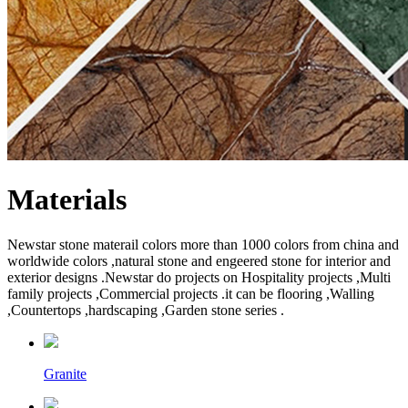
Materials
Newstar stone materail colors more than 1000 colors from china and
worldwide colors ,natural stone and engeered stone for interior and
exterior designs .Newstar do projects on Hospitality projects ,Multi
family projects ,Commercial projects .it can be flooring ,Walling
,Countertops ,hardscaping ,Garden stone series .
Granite