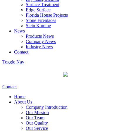
Surface Treatment
Edge Surface
Florida House Projects
Stone Fireplaces
Stein Kamine
News
Products News
Company News
Industry News
Contact
Toggle Nav
Contact
Home
About Us
Company Introduction
Our Mission
Our Team
Our Quality
Our Service