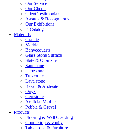
Our Service
Our Clients
Client Testimonials
Awards & Recognitions
Our Exhibitions
E-Catalog
Materials
Granite
Marble
Benyeequartz
Glass Stone Surface
Slate & Quartzite
Sandstone
Limestone
Travertine
Lava stone
Basalt & Andesite
Onyx
Gemstone
Artificial Marble
Pebble & Gravel
Products
Flooring & Wall Cladding
Countertop & vanity
Table Tops & Furniture