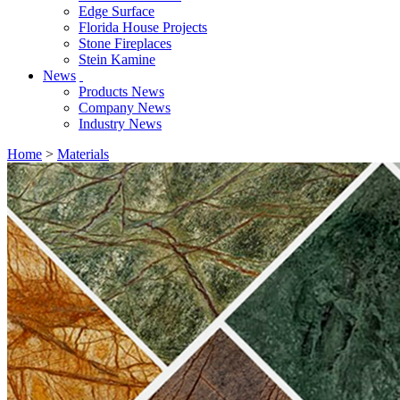
Edge Surface
Florida House Projects
Stone Fireplaces
Stein Kamine
News
Products News
Company News
Industry News
Home
>
Materials