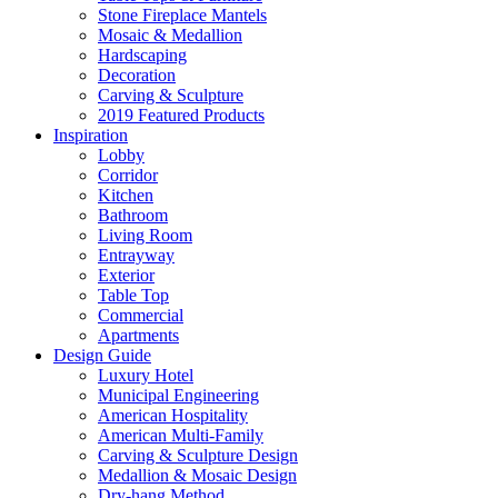
Stone Fireplace Mantels
Mosaic & Medallion
Hardscaping
Decoration
Carving & Sculpture
2019 Featured Products
Inspiration
Lobby
Corridor
Kitchen
Bathroom
Living Room
Entrayway
Exterior
Table Top
Commercial
Apartments
Design Guide
Luxury Hotel
Municipal Engineering
American Hospitality
American Multi-Family
Carving & Sculpture Design
Medallion & Mosaic Design
Dry-hang Method