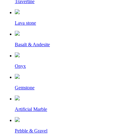
Travertine
Lava stone
Basalt & Andesite
Onyx
Gemstone
Artificial Marble
Pebble & Gravel