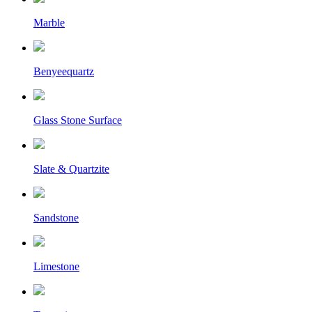
Marble
Benyeequartz
Glass Stone Surface
Slate & Quartzite
Sandstone
Limestone