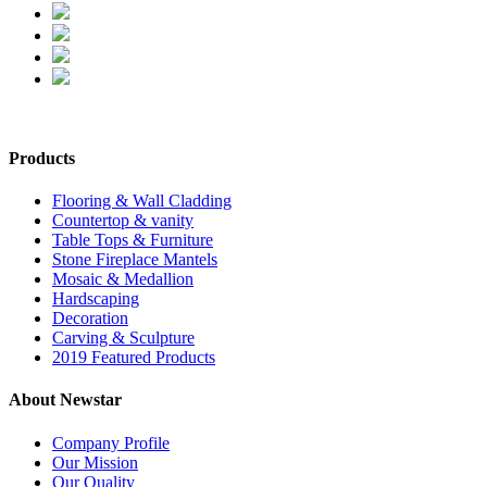
Products
Flooring & Wall Cladding
Countertop & vanity
Table Tops & Furniture
Stone Fireplace Mantels
Mosaic & Medallion
Hardscaping
Decoration
Carving & Sculpture
2019 Featured Products
About Newstar
Company Profile
Our Mission
Our Quality