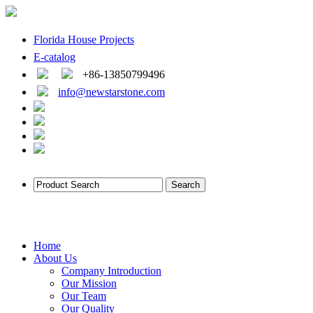
Florida House Projects
E-catalog
+86-13850799496
info@newstarstone.com
Home
About Us
Company Introduction
Our Mission
Our Team
Our Quality