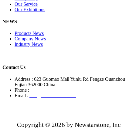
Our Service
Our Exhibitions
NEWS
Products News
Company News
Industry News
Contact Us
Address : 623 Guomao Mall Yunlu Rd Fengze Quanzhou
Fujian 362000 China
Phone :
+86-13850799496
Email :
info@newstarstone.com
Copyright ©
2026 by Newstarstone, Inc