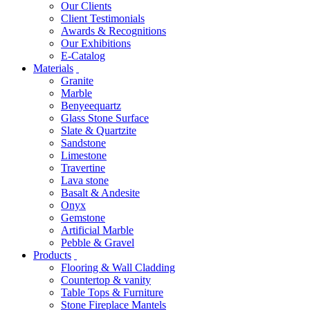
Our Clients
Client Testimonials
Awards & Recognitions
Our Exhibitions
E-Catalog
Materials
Granite
Marble
Benyeequartz
Glass Stone Surface
Slate & Quartzite
Sandstone
Limestone
Travertine
Lava stone
Basalt & Andesite
Onyx
Gemstone
Artificial Marble
Pebble & Gravel
Products
Flooring & Wall Cladding
Countertop & vanity
Table Tops & Furniture
Stone Fireplace Mantels