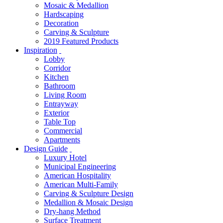
Mosaic & Medallion
Hardscaping
Decoration
Carving & Sculpture
2019 Featured Products
Inspiration
Lobby
Corridor
Kitchen
Bathroom
Living Room
Entrayway
Exterior
Table Top
Commercial
Apartments
Design Guide
Luxury Hotel
Municipal Engineering
American Hospitality
American Multi-Family
Carving & Sculpture Design
Medallion & Mosaic Design
Dry-hang Method
Surface Treatment