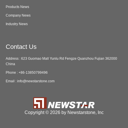
Products News
Company News
Industry News
Contact Us
Address : 623 Guomao Mall Yunlu Rd Fengze Quanzhou Fujian 362000
China
Phone :
+86-13850799496
Email :
info@newstarstone.com
Copyright ©
2026 by Newstarstone, Inc