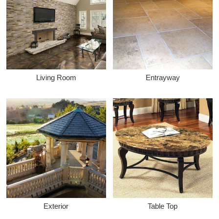
Living Room
Entrayway
Exterior
Table Top