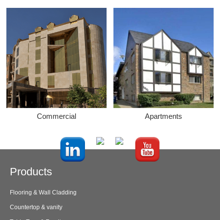
Commercial
Apartments
Products
Flooring & Wall Cladding
Countertop & vanity