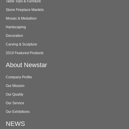
Table Tops & Furniture
Stone Fireplace Mantels
Mosaic & Medallion
Hardscaping
Decoration
Carving & Sculpture
2019 Featured Products
About Newstar
Company Profile
Our Mission
Our Quality
Our Service
Our Exhibitions
NEWS