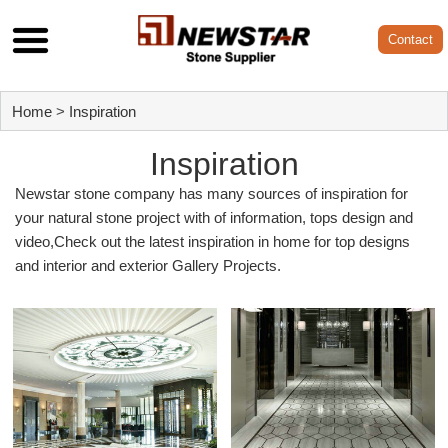
Contact
Home
>
Inspiration
Inspiration
Newstar stone company has many sources of inspiration for
your natural stone project with of information, tops design and
video,Check out the latest inspiration in home for top designs
and interior and exterior Gallery Projects.