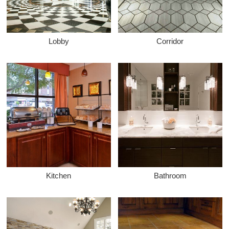
Lobby
Corridor
Kitchen
Bathroom