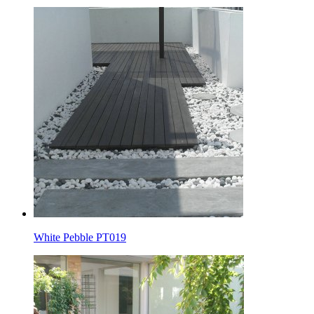
White Pebble PT019