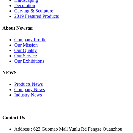
Hardscaping
Decoration
Carving & Sculpture
2019 Featured Products
About Newstar
Company Profile
Our Mission
Our Quality
Our Service
Our Exhibitions
NEWS
Products News
Company News
Industry News
Contact Us
Address : 623 Guomao Mall Yunlu Rd Fengze Quanzhou