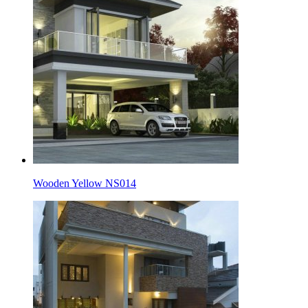
Wooden Yellow NS014