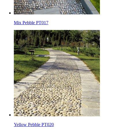
Mix Pebble PT017
Yellow Pebble PT020