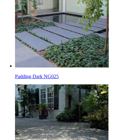
Padding Dark NG025