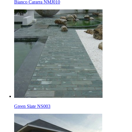
Bianco Cararra NMJ010
Green Slate NS003