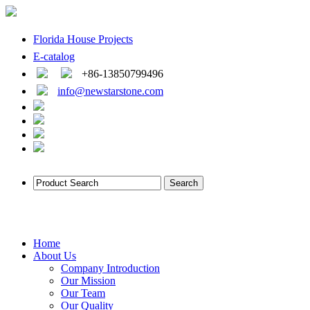
Florida House Projects
E-catalog
+86-13850799496
info@newstarstone.com
Home
About Us
Company Introduction
Our Mission
Our Team
Our Quality