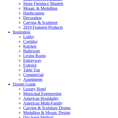
Stone Fireplace Mantels
Mosaic & Medallion
Hardscaping
Decoration
Carving & Sculpture
2019 Featured Products
Inspiration
Lobby
Corridor
Kitchen
Bathroom
Living Room
Entrayway
Exterior
Table Top
Commercial
Apartments
Design Guide
Luxury Hotel
Municipal Engineering
American Hospitality
American Multi-Family
Carving & Sculpture Design
Medallion & Mosaic Design
Dry-hang Method