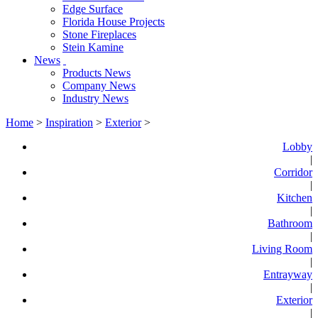
Edge Surface
Florida House Projects
Stone Fireplaces
Stein Kamine
News
Products News
Company News
Industry News
Home
>
Inspiration
>
Exterior
>
Lobby
|
Corridor
|
Kitchen
|
Bathroom
|
Living Room
|
Entrayway
|
Exterior
|