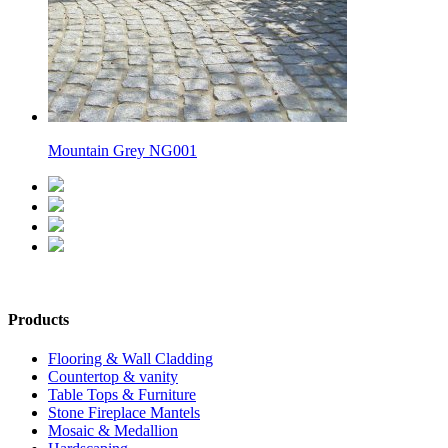
Mountain Grey NG001
Products
Flooring & Wall Cladding
Countertop & vanity
Table Tops & Furniture
Stone Fireplace Mantels
Mosaic & Medallion