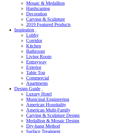
Mosaic & Medallion
Hardscaping
Decoration
Carving & Sculpture
2019 Featured Products
Inspiration
Lobby
Corridor
Kitchen
Bathroom
Living Room
Entrayway
Exterior
Table Top
Commercial
Apartments
Design Guide
Luxury Hotel
Municipal Engineering
American Hospitality
American Multi-Family
Carving & Sculpture Design
Medallion & Mosaic Design
Dry-hang Method
Surface Treatment