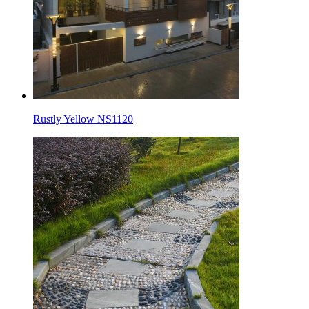
Rustly Yellow NS1120