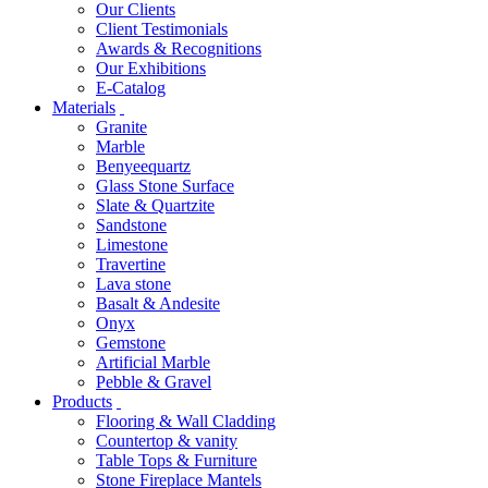
Our Clients
Client Testimonials
Awards & Recognitions
Our Exhibitions
E-Catalog
Materials
Granite
Marble
Benyeequartz
Glass Stone Surface
Slate & Quartzite
Sandstone
Limestone
Travertine
Lava stone
Basalt & Andesite
Onyx
Gemstone
Artificial Marble
Pebble & Gravel
Products
Flooring & Wall Cladding
Countertop & vanity
Table Tops & Furniture
Stone Fireplace Mantels