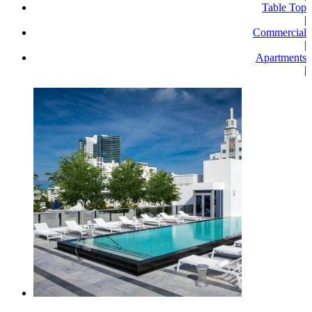
Table Top
|
Commercial
|
Apartments
|