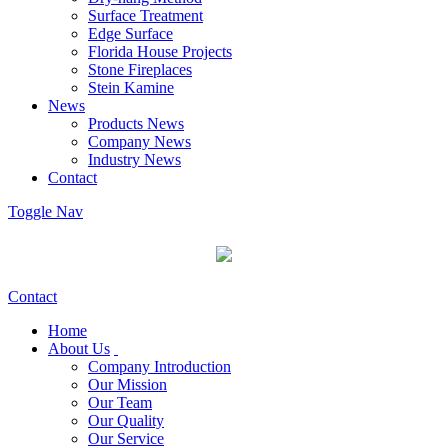
Surface Treatment
Edge Surface
Florida House Projects
Stone Fireplaces
Stein Kamine
News
Products News
Company News
Industry News
Contact
Toggle Nav
Contact
Home
About Us
Company Introduction
Our Mission
Our Team
Our Quality
Our Service