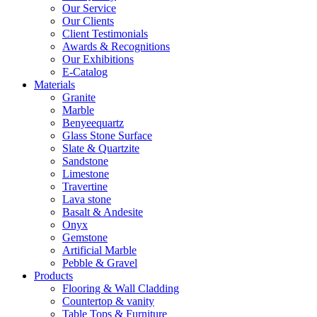
Our Service
Our Clients
Client Testimonials
Awards & Recognitions
Our Exhibitions
E-Catalog
Materials
Granite
Marble
Benyeequartz
Glass Stone Surface
Slate & Quartzite
Sandstone
Limestone
Travertine
Lava stone
Basalt & Andesite
Onyx
Gemstone
Artificial Marble
Pebble & Gravel
Products
Flooring & Wall Cladding
Countertop & vanity
Table Tops & Furniture