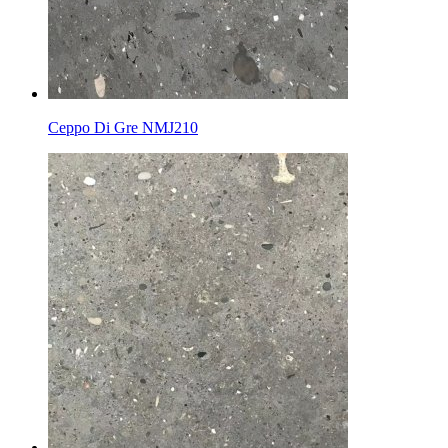
Ceppo Di Gre NMJ210