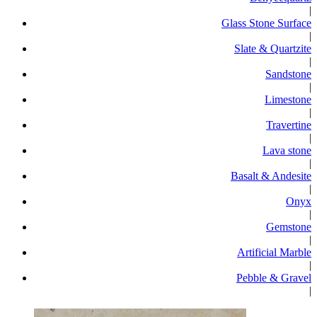
|
Glass Stone Surface
|
Slate & Quartzite
|
Sandstone
|
Limestone
|
Travertine
|
Lava stone
|
Basalt & Andesite
|
Onyx
|
Gemstone
|
Artificial Marble
|
Pebble & Gravel
|