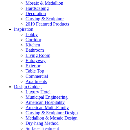
Mosaic & Medallion
Hardscaping
Decoration
Carving & Sculpture
2019 Featured Products
Inspiration
Lobby
Corridor
Kitchen
Bathroom
Living Room
Entrayway
Exterior
Table Top
Commercial
Apartments
Design Guide
Luxury Hotel
Municipal Engineering
American Hospitality
American Multi-Family
Carving & Sculpture Design
Medallion & Mosaic Design
Dry-hang Method
Surface Treatment