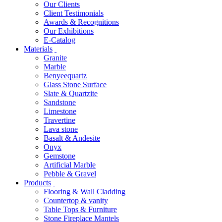
Our Clients
Client Testimonials
Awards & Recognitions
Our Exhibitions
E-Catalog
Materials
Granite
Marble
Benyeequartz
Glass Stone Surface
Slate & Quartzite
Sandstone
Limestone
Travertine
Lava stone
Basalt & Andesite
Onyx
Gemstone
Artificial Marble
Pebble & Gravel
Products
Flooring & Wall Cladding
Countertop & vanity
Table Tops & Furniture
Stone Fireplace Mantels