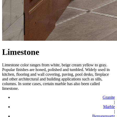
Limestone
Limestone color ranges from white, beige cream yellow to gray.
Popular finishes are honed, polished and tumbled. Widely used in
kitchen, flooring and wall covering, paving, pool desks, fireplace
and other architectural and building applications such as sills,
columns. In some cases, certain marble has also been called
limestone.
Granite
|
Marble
|
Benyeequartz