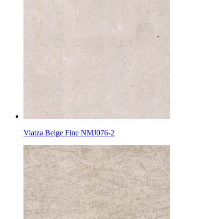
Viatza Beige Fine NMJ076-2