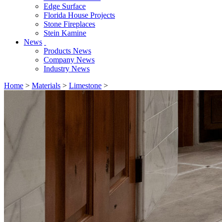
Edge Surface
Florida House Projects
Stone Fireplaces
Stein Kamine
News
Products News
Company News
Industry News
Home
>
Materials
>
Limestone
>