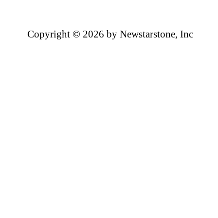
Copyright ©
2026 by Newstarstone, Inc