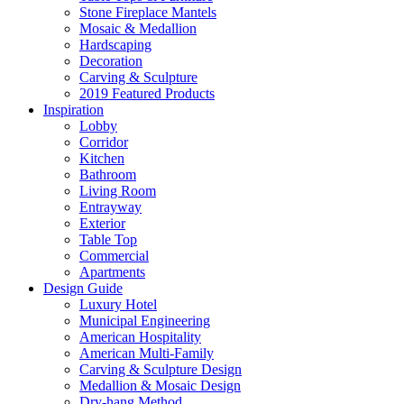
Stone Fireplace Mantels
Mosaic & Medallion
Hardscaping
Decoration
Carving & Sculpture
2019 Featured Products
Inspiration
Lobby
Corridor
Kitchen
Bathroom
Living Room
Entrayway
Exterior
Table Top
Commercial
Apartments
Design Guide
Luxury Hotel
Municipal Engineering
American Hospitality
American Multi-Family
Carving & Sculpture Design
Medallion & Mosaic Design
Dry-hang Method