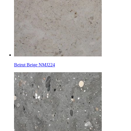
Beirut Beige NMJ224