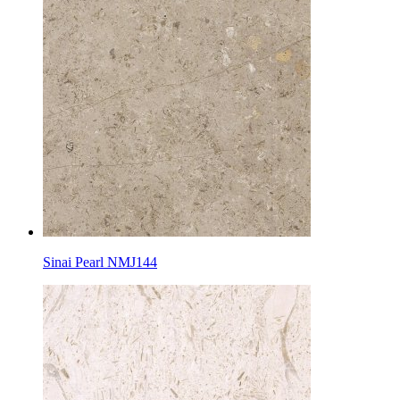
Sinai Pearl NMJ144