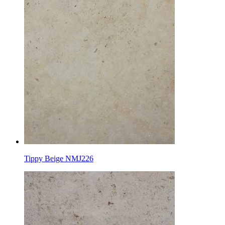
Tippy Beige NMJ226