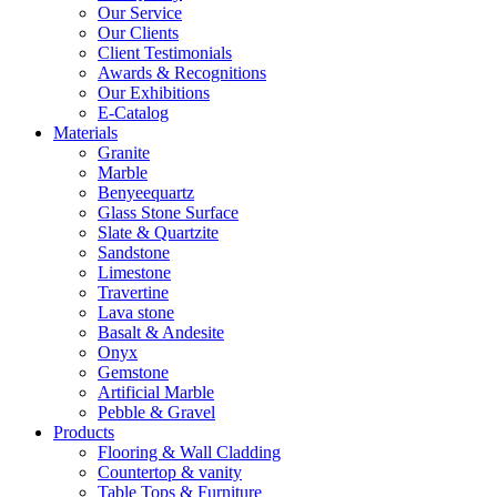
Our Service
Our Clients
Client Testimonials
Awards & Recognitions
Our Exhibitions
E-Catalog
Materials
Granite
Marble
Benyeequartz
Glass Stone Surface
Slate & Quartzite
Sandstone
Limestone
Travertine
Lava stone
Basalt & Andesite
Onyx
Gemstone
Artificial Marble
Pebble & Gravel
Products
Flooring & Wall Cladding
Countertop & vanity
Table Tops & Furniture