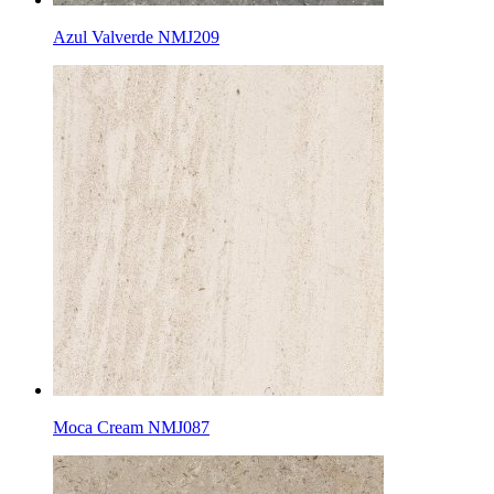
Azul Valverde NMJ209
Moca Cream NMJ087