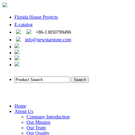
Florida House Projects
E-catalog
+86-13850799496
info@newstarstone.com
Home
About Us
Company Introduction
Our Mission
Our Team
Our Quality