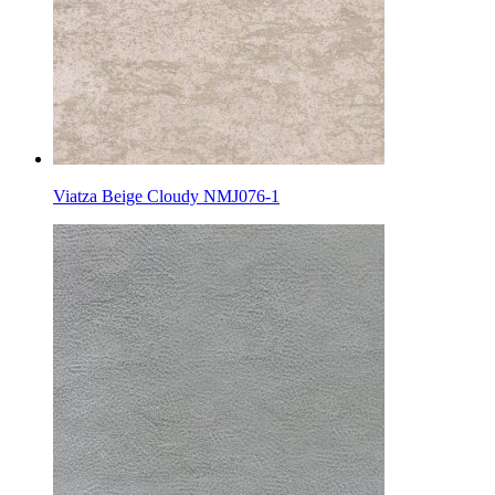
Viatza Beige Cloudy NMJ076-1