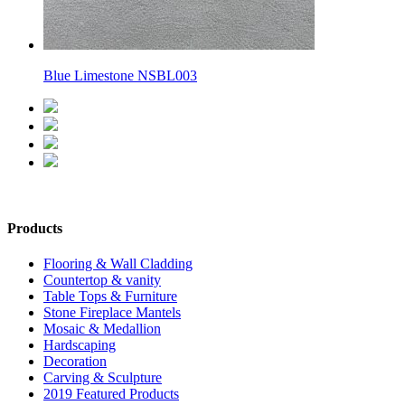
Blue Limestone NSBL003
Products
Flooring & Wall Cladding
Countertop & vanity
Table Tops & Furniture
Stone Fireplace Mantels
Mosaic & Medallion
Hardscaping
Decoration
Carving & Sculpture
2019 Featured Products