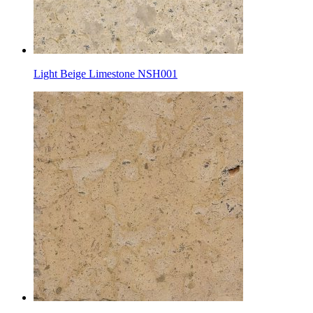
Light Beige Limestone NSH001