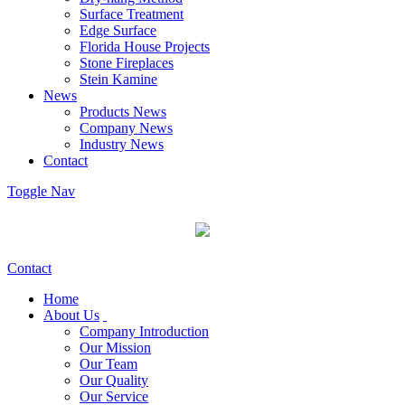
Surface Treatment
Edge Surface
Florida House Projects
Stone Fireplaces
Stein Kamine
News
Products News
Company News
Industry News
Contact
Toggle Nav
Contact
Home
About Us
Company Introduction
Our Mission
Our Team
Our Quality
Our Service