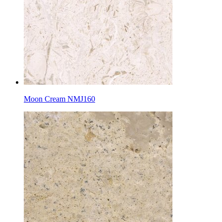
Moon Cream NMJ160