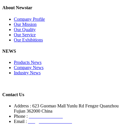
About Newstar
Company Profile
Our Mission
Our Quality
Our Service
Our Exhibitions
NEWS
Products News
Company News
Industry News
Contact Us
Address : 623 Guomao Mall Yunlu Rd Fengze Quanzhou
Fujian 362000 China
Phone :
+86-13850799496
Email :
info@newstarstone.com