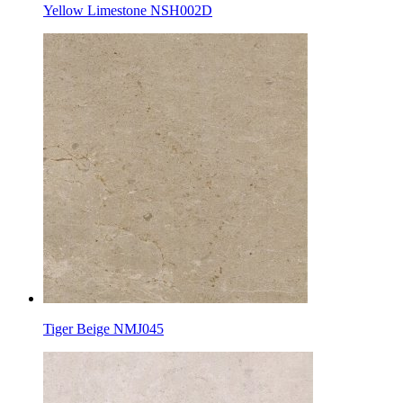
Yellow Limestone NSH002D
Tiger Beige NMJ045