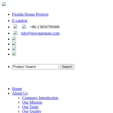
Florida House Projects
E-catalog
+86-13850799496
info@newstarstone.com
Home
About Us
Company Introduction
Our Mission
Our Team
Our Quality