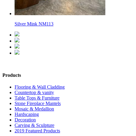
Silver Mink NM113
Products
Flooring & Wall Cladding
Countertop & vanity
Table Tops & Furniture
Stone Fireplace Mantels
Mosaic & Medallion
Hardscaping
Decoration
Carving & Sculpture
2019 Featured Products