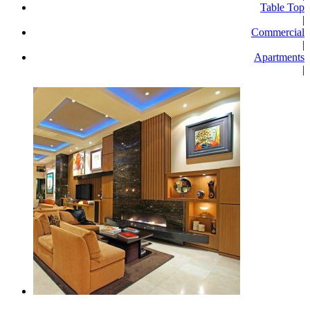
Table Top
|
Commercial
|
Apartments
|