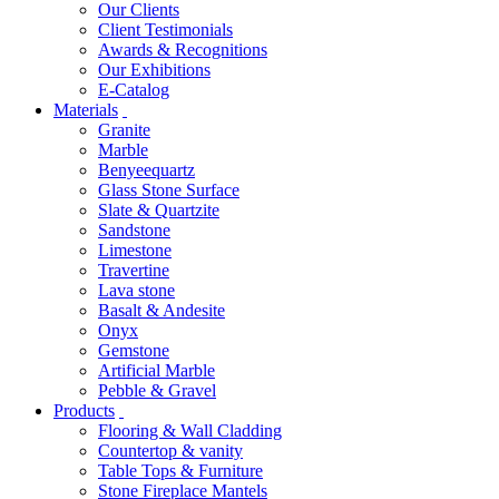
Our Clients
Client Testimonials
Awards & Recognitions
Our Exhibitions
E-Catalog
Materials
Granite
Marble
Benyeequartz
Glass Stone Surface
Slate & Quartzite
Sandstone
Limestone
Travertine
Lava stone
Basalt & Andesite
Onyx
Gemstone
Artificial Marble
Pebble & Gravel
Products
Flooring & Wall Cladding
Countertop & vanity
Table Tops & Furniture
Stone Fireplace Mantels