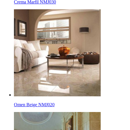
Crema Marfil NMJ030
Omen Beige NMJ020