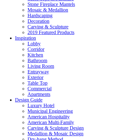
Stone Fireplace Mantels
Mosaic & Medallion
Hardscaping
Decoration
Carving & Sculpture
2019 Featured Products
Inspiration
Lobby
Corridor
Kitchen
Bathroom
Living Room
Entrayway
Exterior
Table Top
Commercial
Apartments
Design Guide
Luxury Hotel
Municipal Engineering
American Hospitality
American Multi-Family
Carving & Sculpture Design
Medallion & Mosaic Design
Dry-hang Method