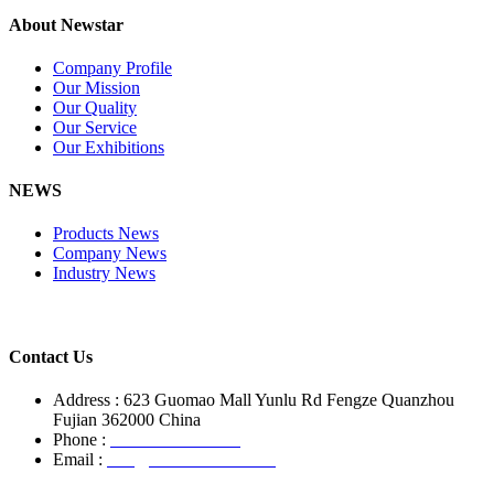
About Newstar
Company Profile
Our Mission
Our Quality
Our Service
Our Exhibitions
NEWS
Products News
Company News
Industry News
Contact Us
Address : 623 Guomao Mall Yunlu Rd Fengze Quanzhou
Fujian 362000 China
Phone :
+86-13850799496
Email :
info@newstarstone.com