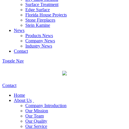
Surface Treatment
Edge Surface
Florida House Projects
Stone Fireplaces
Stein Kamine
News
Products News
Company News
Industry News
Contact
Toggle Nav
Contact
Home
About Us
Company Introduction
Our Mission
Our Team
Our Quality
Our Service