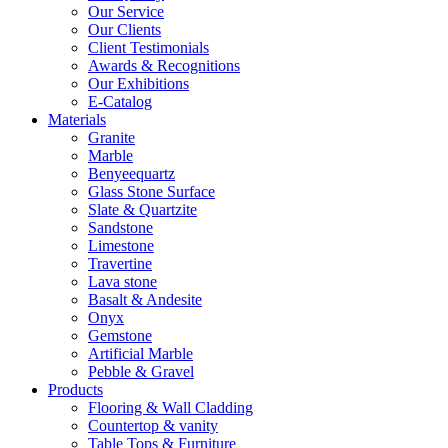
Our Service
Our Clients
Client Testimonials
Awards & Recognitions
Our Exhibitions
E-Catalog
Materials
Granite
Marble
Benyeequartz
Glass Stone Surface
Slate & Quartzite
Sandstone
Limestone
Travertine
Lava stone
Basalt & Andesite
Onyx
Gemstone
Artificial Marble
Pebble & Gravel
Products
Flooring & Wall Cladding
Countertop & vanity
Table Tops & Furniture