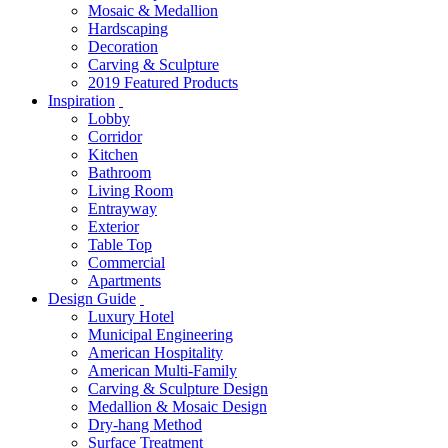
Mosaic & Medallion
Hardscaping
Decoration
Carving & Sculpture
2019 Featured Products
Inspiration
Lobby
Corridor
Kitchen
Bathroom
Living Room
Entrayway
Exterior
Table Top
Commercial
Apartments
Design Guide
Luxury Hotel
Municipal Engineering
American Hospitality
American Multi-Family
Carving & Sculpture Design
Medallion & Mosaic Design
Dry-hang Method
Surface Treatment