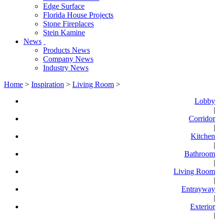
Edge Surface
Florida House Projects
Stone Fireplaces
Stein Kamine
News
Products News
Company News
Industry News
Home
>
Inspiration
>
Living Room
>
Lobby
|
Corridor
|
Kitchen
|
Bathroom
|
Living Room
|
Entrayway
|
Exterior
|