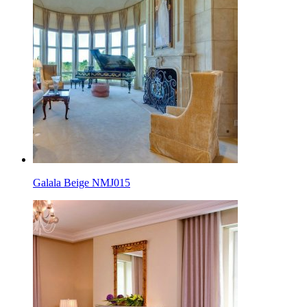
Galala Beige NMJ015