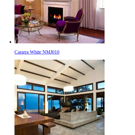
Cararra White NMJ010