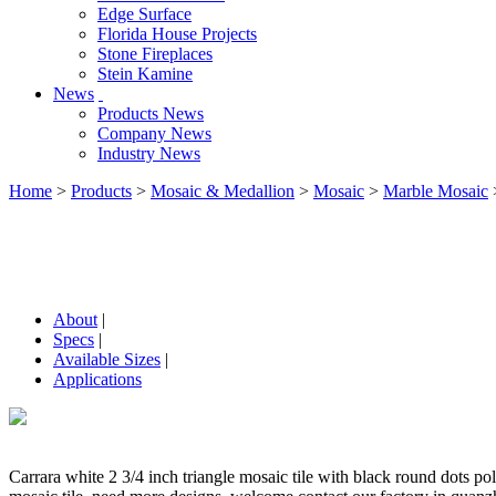
Edge Surface
Florida House Projects
Stone Fireplaces
Stein Kamine
News
Products News
Company News
Industry News
Home
>
Products
>
Mosaic & Medallion
>
Mosaic
>
Marble Mosaic
About
|
Specs
|
Available Sizes
|
Applications
Carrara white 2 3/4 inch triangle mosaic tile with black round dots po