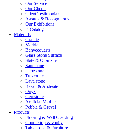
Our Service
Our Clients
Client Testimonials
Awards & Recognitions
Our Exhibitions
E-Catalog
Materials
Granite
Marble
Benyeequartz
Glass Stone Surface
Slate & Quartzite
Sandstone
Limestone
Travertine
Lava stone
Basalt & Andesite
Onyx
Gemstone
Artificial Marble
Pebble & Gravel
Products
Flooring & Wall Cladding
Countertop & vanity
Table Tops & Furniture