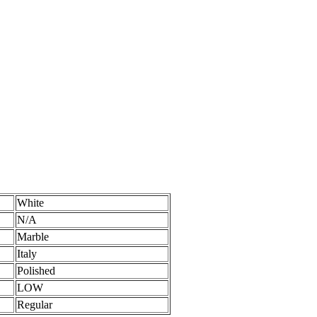
White
N/A
Marble
Italy
Polished
LOW
Regular