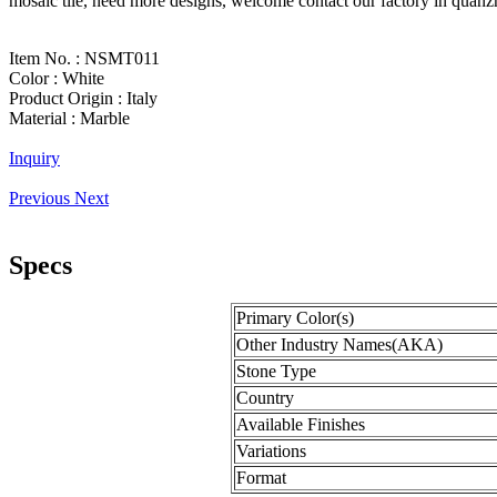
mosaic tile, need more designs, welcome contact our factory in quan
Item No. :
NSMT011
Color :
White
Product Origin :
Italy
Material :
Marble
Inquiry
Previous
Next
Specs
Primary Color(s)
Other Industry Names(AKA)
Stone Type
Country
Available Finishes
Variations
Format