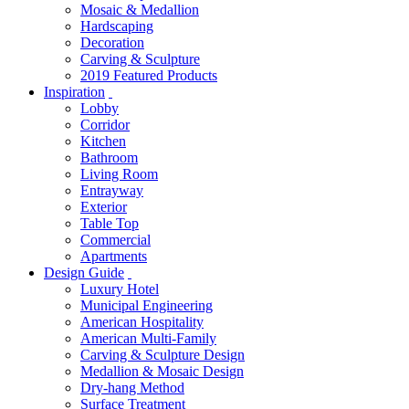
Mosaic & Medallion
Hardscaping
Decoration
Carving & Sculpture
2019 Featured Products
Inspiration
Lobby
Corridor
Kitchen
Bathroom
Living Room
Entrayway
Exterior
Table Top
Commercial
Apartments
Design Guide
Luxury Hotel
Municipal Engineering
American Hospitality
American Multi-Family
Carving & Sculpture Design
Medallion & Mosaic Design
Dry-hang Method
Surface Treatment