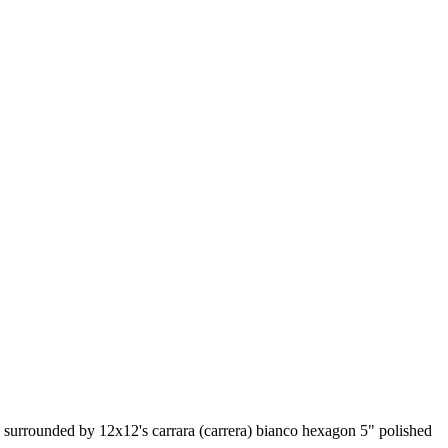
le surrounded by 12x12's carrara (carrera) bianco hexagon 5" polished