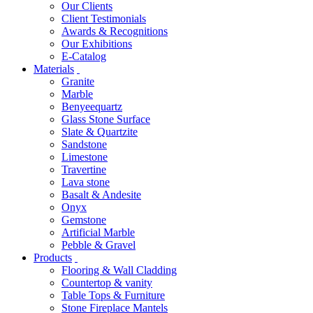
Our Clients
Client Testimonials
Awards & Recognitions
Our Exhibitions
E-Catalog
Materials
Granite
Marble
Benyeequartz
Glass Stone Surface
Slate & Quartzite
Sandstone
Limestone
Travertine
Lava stone
Basalt & Andesite
Onyx
Gemstone
Artificial Marble
Pebble & Gravel
Products
Flooring & Wall Cladding
Countertop & vanity
Table Tops & Furniture
Stone Fireplace Mantels