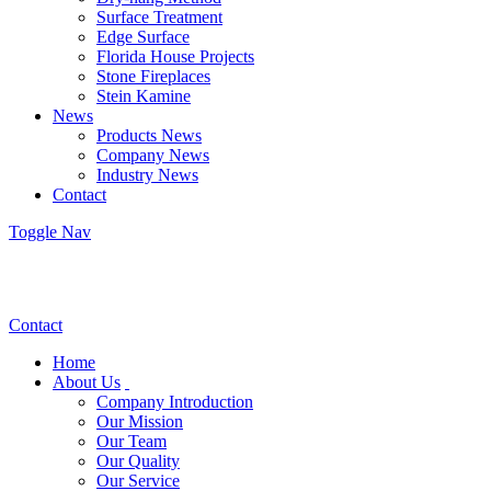
Surface Treatment
Edge Surface
Florida House Projects
Stone Fireplaces
Stein Kamine
News
Products News
Company News
Industry News
Contact
Toggle Nav
Contact
Home
About Us
Company Introduction
Our Mission
Our Team
Our Quality
Our Service