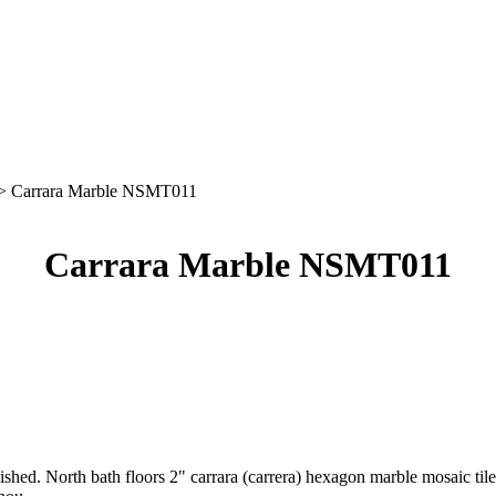
> Carrara Marble NSMT011
Carrara Marble NSMT011
lished. North bath floors 2" carrara (carrera) hexagon marble mosaic ti