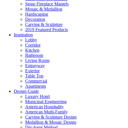
Stone Fireplace Mantels
Mosaic & Medallion
Hardscaping
Decoration
Carving & Sculpture
2019 Featured Products
Inspiration
Lobby
Corridor
Kitchen
Bathroom
Living Room
Entrayway
Exterior
Table Top
Commercial
Apartments
Design Guide
Luxury Hotel
Municipal Engineering
American Hospitality
American Multi-Family
Carving & Sculpture Design
Medallion & Mosaic Design
Dry-hang Method