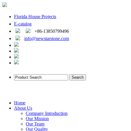
Florida House Projects
E-catalog
+86-13850799496
info@newstarstone.com
Home
About Us
Company Introduction
Our Mission
Our Team
Our Quality