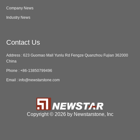
Company News
Industry News
Contact Us
Address : 623 Guomao Mall Yunlu Rd Fengze Quanzhou Fujian 362000
China
Phone :
+86-13850799496
Email :
info@newstarstone.com
Copyright ©
2026 by Newstarstone, Inc