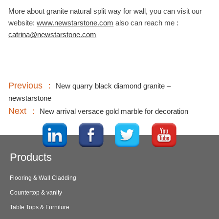
More about granite natural split way for wall, you can visit our
website:
www.newstarstone.com
also can reach me :
catrina@newstarstone.com
Previous ：
New quarry black diamond granite –
newstarstone
Next ：
New arrival versace gold marble for decoration
Products
Flooring & Wall Cladding
Countertop & vanity
Table Tops & Furniture