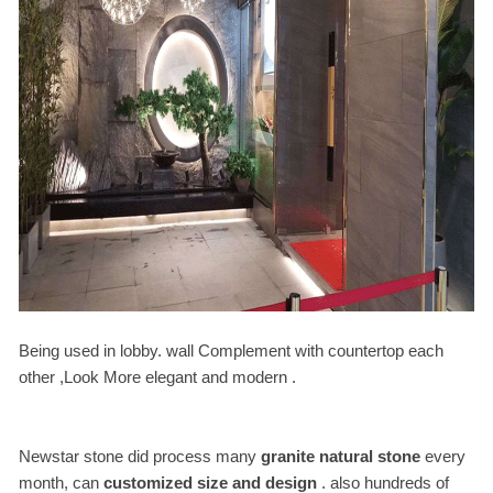
Being used in lobby. wall Complement with countertop each
other ,Look More elegant and modern .
Newstar stone did process many
granite natural stone
every
month, can
customized size and design
. also hundreds of