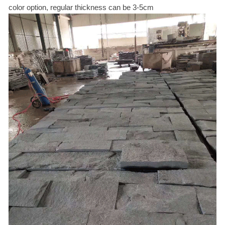
color option, regular thickness can be 3-5cm