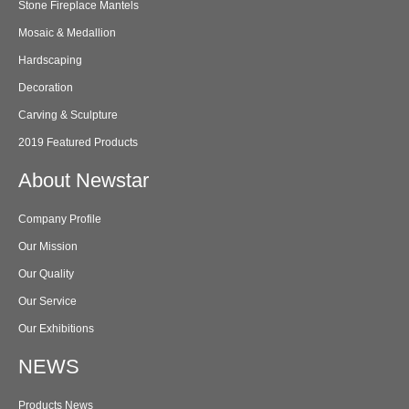
Stone Fireplace Mantels
Mosaic & Medallion
Hardscaping
Decoration
Carving & Sculpture
2019 Featured Products
About Newstar
Company Profile
Our Mission
Our Quality
Our Service
Our Exhibitions
NEWS
Products News