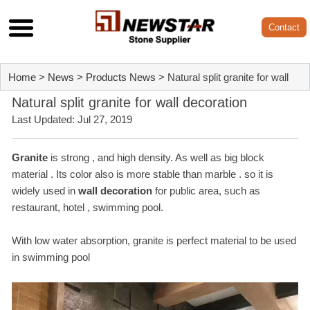
Contact
Home
>
News
>
Products News
> Natural split granite for wall
Natural split granite for wall decoration
decoration
Last Updated: Jul 27, 2019
Granite
is strong , and high density. As well as big block
material . Its color also is more stable than marble . so it is
widely used in
wall decoration
for public area, such as
restaurant, hotel , swimming pool.
With low water absorption, granite is perfect material to be used
in swimming pool