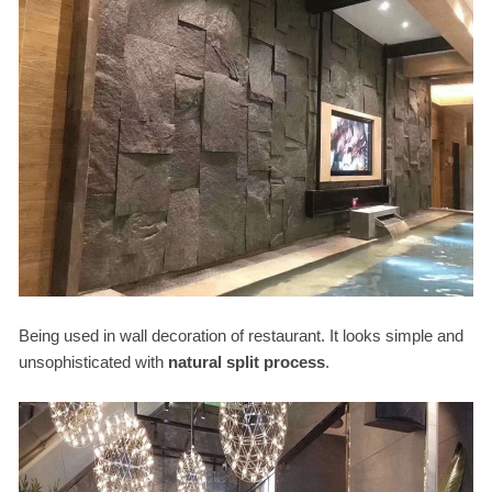
Being used in wall decoration of restaurant. It looks simple and
unsophisticated with
natural split process
.