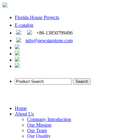
Florida House Projects
E-catalog
+86-13850799496
info@newstarstone.com
Home
About Us
Company Introduction
Our Mission
Our Team
Our Quality