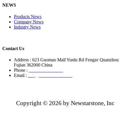
NEWS
Products News
Company News
Industry News
Contact Us
Address : 623 Guomao Mall Yunlu Rd Fengze Quanzhou
Fujian 362000 China
Phone :
+86-13850799496
Email :
info@newstarstone.com
Copyright ©
2026 by Newstarstone, Inc