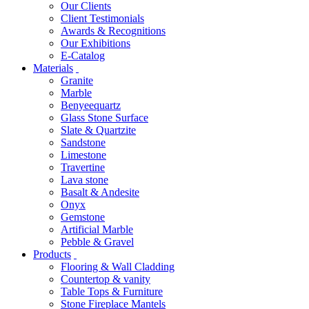
Our Clients
Client Testimonials
Awards & Recognitions
Our Exhibitions
E-Catalog
Materials
Granite
Marble
Benyeequartz
Glass Stone Surface
Slate & Quartzite
Sandstone
Limestone
Travertine
Lava stone
Basalt & Andesite
Onyx
Gemstone
Artificial Marble
Pebble & Gravel
Products
Flooring & Wall Cladding
Countertop & vanity
Table Tops & Furniture
Stone Fireplace Mantels