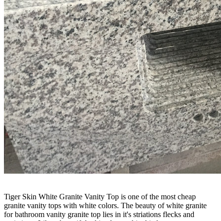
Tiger Skin White Granite Vanity Top is one of the most cheap
granite vanity tops with white colors. The beauty of white granite
for bathroom vanity granite top lies in it's striations flecks and