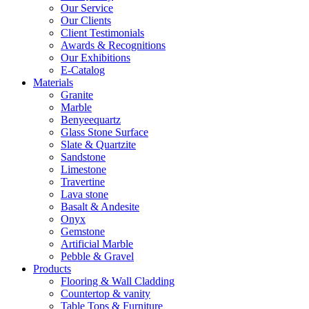
Our Service
Our Clients
Client Testimonials
Awards & Recognitions
Our Exhibitions
E-Catalog
Materials
Granite
Marble
Benyeequartz
Glass Stone Surface
Slate & Quartzite
Sandstone
Limestone
Travertine
Lava stone
Basalt & Andesite
Onyx
Gemstone
Artificial Marble
Pebble & Gravel
Products
Flooring & Wall Cladding
Countertop & vanity
Table Tops & Furniture