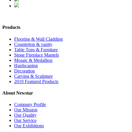
Products
Flooring & Wall Cladding
Countertop & vanity
Table Tops & Furniture
Stone Fireplace Mantels
Mosaic & Medallion
Hardscaping
Decoration
Carving & Sculpture
2019 Featured Products
About Newstar
Company Profile
Our Mission
Our Quality
Our Service
Our Exhibitions