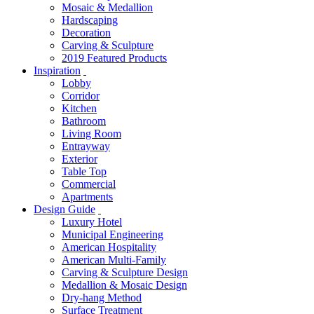
Mosaic & Medallion
Hardscaping
Decoration
Carving & Sculpture
2019 Featured Products
Inspiration
Lobby
Corridor
Kitchen
Bathroom
Living Room
Entrayway
Exterior
Table Top
Commercial
Apartments
Design Guide
Luxury Hotel
Municipal Engineering
American Hospitality
American Multi-Family
Carving & Sculpture Design
Medallion & Mosaic Design
Dry-hang Method
Surface Treatment