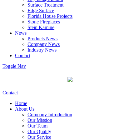
Surface Treatment
Edge Surface
Florida House Projects
Stone Fireplaces
Stein Kamine
News
Products News
Company News
Industry News
Contact
Toggle Nav
Contact
Home
About Us
Company Introduction
Our Mission
Our Team
Our Quality
Our Service