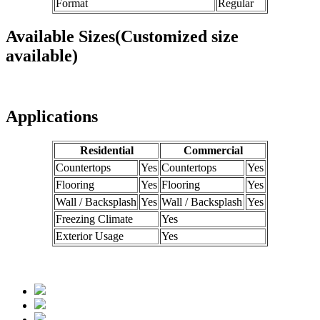
Format
Regular
Available Sizes(Customized size
available)
Applications
Residential
Commercial
Countertops
Yes
Countertops
Yes
Flooring
Yes
Flooring
Yes
Wall / Backsplash
Yes
Wall / Backsplash
Yes
Freezing Climate
Yes
Exterior Usage
Yes