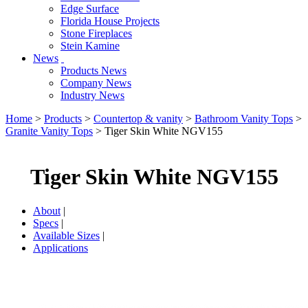
Edge Surface
Florida House Projects
Stone Fireplaces
Stein Kamine
News
Products News
Company News
Industry News
Home
>
Products
>
Countertop & vanity
>
Bathroom Vanity Tops
>
Granite Vanity Tops
> Tiger Skin White NGV155
Tiger Skin White NGV155
About
|
Specs
|
Available Sizes
|
Applications