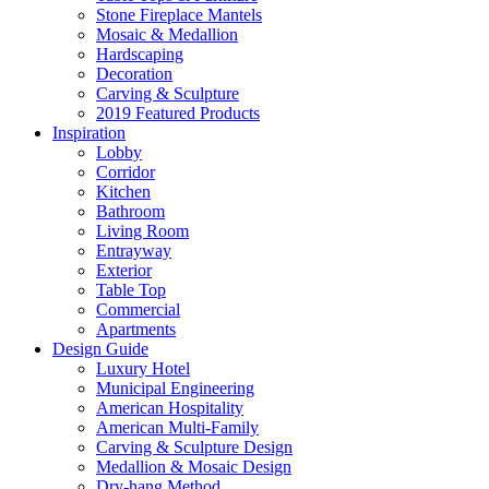
Stone Fireplace Mantels
Mosaic & Medallion
Hardscaping
Decoration
Carving & Sculpture
2019 Featured Products
Inspiration
Lobby
Corridor
Kitchen
Bathroom
Living Room
Entrayway
Exterior
Table Top
Commercial
Apartments
Design Guide
Luxury Hotel
Municipal Engineering
American Hospitality
American Multi-Family
Carving & Sculpture Design
Medallion & Mosaic Design
Dry-hang Method