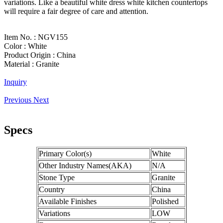
variations. Like a beautiful white dress white kitchen countertops
will require a fair degree of care and attention.
Item No. :
NGV155
Color :
White
Product Origin :
China
Material :
Granite
Inquiry
Previous
Next
Specs
Primary Color(s)
White
Other Industry Names(AKA)
N/A
Stone Type
Granite
Country
China
Available Finishes
Polished
Variations
LOW