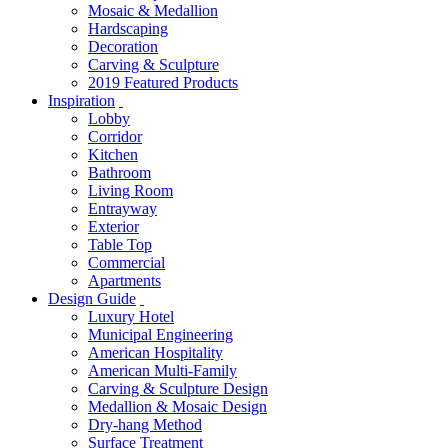
Mosaic & Medallion
Hardscaping
Decoration
Carving & Sculpture
2019 Featured Products
Inspiration
Lobby
Corridor
Kitchen
Bathroom
Living Room
Entrayway
Exterior
Table Top
Commercial
Apartments
Design Guide
Luxury Hotel
Municipal Engineering
American Hospitality
American Multi-Family
Carving & Sculpture Design
Medallion & Mosaic Design
Dry-hang Method
Surface Treatment