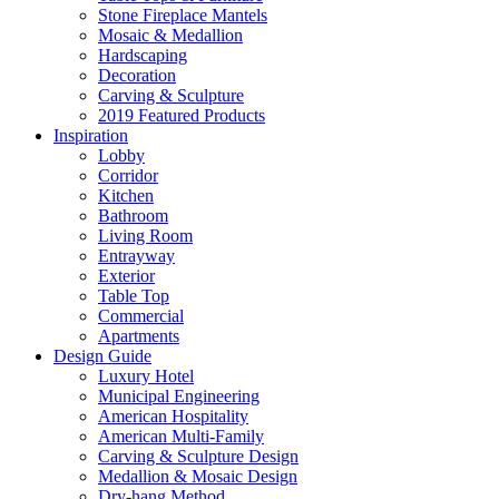
Stone Fireplace Mantels
Mosaic & Medallion
Hardscaping
Decoration
Carving & Sculpture
2019 Featured Products
Inspiration
Lobby
Corridor
Kitchen
Bathroom
Living Room
Entrayway
Exterior
Table Top
Commercial
Apartments
Design Guide
Luxury Hotel
Municipal Engineering
American Hospitality
American Multi-Family
Carving & Sculpture Design
Medallion & Mosaic Design
Dry-hang Method