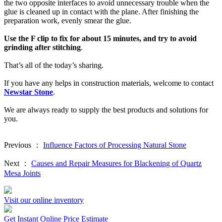
the two opposite interfaces to avoid unnecessary trouble when the
glue is cleaned up in contact with the plane. After finishing the
preparation work, evenly smear the glue.
Use the F clip to fix for about 15 minutes, and try to avoid
grinding after stitching
.
That’s all of the today’s sharing.
If you have any helps in construction materials, welcome to contact
Newstar Stone
.
We are always ready to supply the best products and solutions for
you.
Previous ：
Influence Factors of Processing Natural Stone
Next ：
Causes and Repair Measures for Blackening of Quartz
Mesa Joints
Visit our online inventory
Get Instant Online Price Estimate