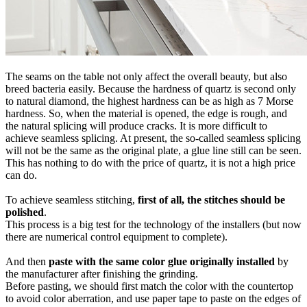
The seams on the table not only affect the overall beauty, but also
breed bacteria easily. Because the hardness of quartz is second only
to natural diamond, the highest hardness can be as high as 7 Morse
hardness. So, when the material is opened, the edge is rough, and
the natural splicing will produce cracks. It is more difficult to
achieve seamless splicing. At present, the so-called seamless splicing
will not be the same as the original plate, a glue line still can be seen.
This has nothing to do with the price of quartz, it is not a high price
can do.
To achieve seamless stitching,
first of all, the stitches should be
polished
.
This process is a big test for the technology of the installers (but now
there are numerical control equipment to complete).
And then
paste with the same color glue originally installed
by
the manufacturer after finishing the grinding.
Before pasting, we should first match the color with the countertop
to avoid color aberration, and use paper tape to paste on the edges of