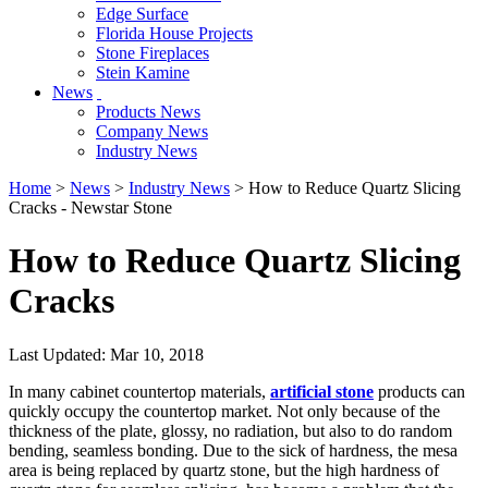
Edge Surface
Florida House Projects
Stone Fireplaces
Stein Kamine
News
Products News
Company News
Industry News
Home
>
News
>
Industry News
> How to Reduce Quartz Slicing
Cracks - Newstar Stone
How to Reduce Quartz Slicing
Cracks
Last Updated: Mar 10, 2018
In many cabinet countertop materials,
artificial stone
products can
quickly occupy the countertop market. Not only because of the
thickness of the plate, glossy, no radiation, but also to do random
bending, seamless bonding. Due to the sick of hardness, the mesa
area is being replaced by quartz stone, but the high hardness of