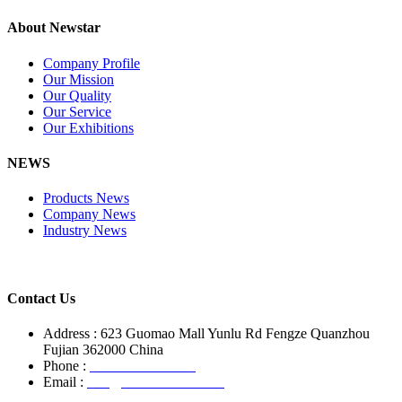
About Newstar
Company Profile
Our Mission
Our Quality
Our Service
Our Exhibitions
NEWS
Products News
Company News
Industry News
Contact Us
Address : 623 Guomao Mall Yunlu Rd Fengze Quanzhou
Fujian 362000 China
Phone :
+86-13850799496
Email :
info@newstarstone.com