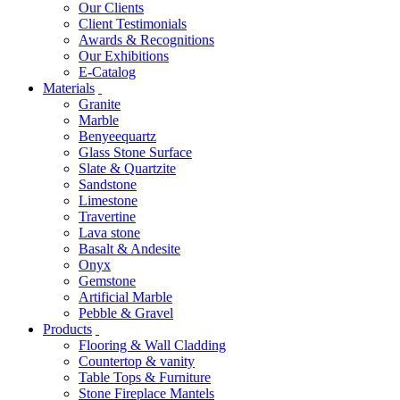
Our Clients
Client Testimonials
Awards & Recognitions
Our Exhibitions
E-Catalog
Materials
Granite
Marble
Benyeequartz
Glass Stone Surface
Slate & Quartzite
Sandstone
Limestone
Travertine
Lava stone
Basalt & Andesite
Onyx
Gemstone
Artificial Marble
Pebble & Gravel
Products
Flooring & Wall Cladding
Countertop & vanity
Table Tops & Furniture
Stone Fireplace Mantels