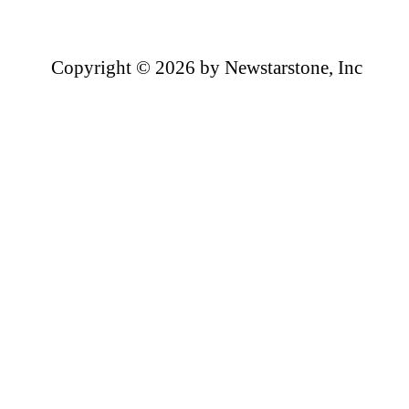
Copyright ©
2026 by Newstarstone, Inc