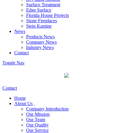
Surface Treatment
Edge Surface
Florida House Projects
Stone Fireplaces
Stein Kamine
News
Products News
Company News
Industry News
Contact
Toggle Nav
Contact
Home
About Us
Company Introduction
Our Mission
Our Team
Our Quality
Our Service