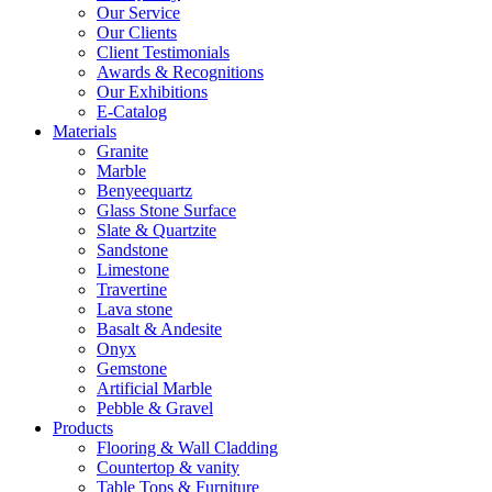
Our Service
Our Clients
Client Testimonials
Awards & Recognitions
Our Exhibitions
E-Catalog
Materials
Granite
Marble
Benyeequartz
Glass Stone Surface
Slate & Quartzite
Sandstone
Limestone
Travertine
Lava stone
Basalt & Andesite
Onyx
Gemstone
Artificial Marble
Pebble & Gravel
Products
Flooring & Wall Cladding
Countertop & vanity
Table Tops & Furniture