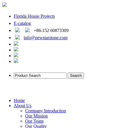
Florida House Projects
E-catalog
+86-152 60873309
info@newstarstone.com
Home
About Us
Company Introduction
Our Mission
Our Team
Our Quality