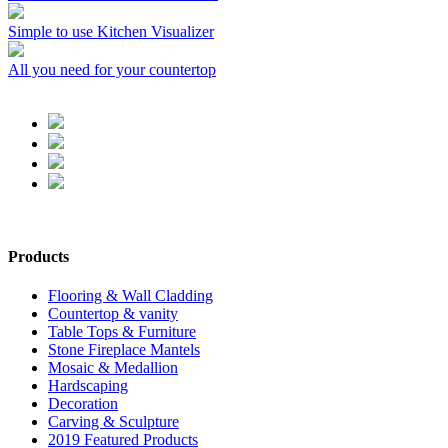
Simple to use Kitchen Visualizer
All you need for your countertop
Products
Flooring & Wall Cladding
Countertop & vanity
Table Tops & Furniture
Stone Fireplace Mantels
Mosaic & Medallion
Hardscaping
Decoration
Carving & Sculpture
2019 Featured Products