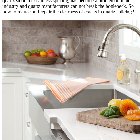
quartz stone for seamless splicing, has become a problem that the
industry and quartz manufacturers can not break the bottleneck. So
how to reduce and repair the clearness of cracks in quartz splicing?