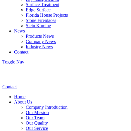
Surface Treatment
Edge Surface
Florida House Projects
Stone Fireplaces
Stein Kamine
News
Products News
Company News
Industry News
Contact
Toggle Nav
Contact
Home
About Us
Company Introduction
Our Mission
Our Team
Our Quality
Our Service