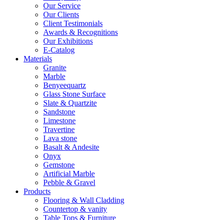
Our Service
Our Clients
Client Testimonials
Awards & Recognitions
Our Exhibitions
E-Catalog
Materials
Granite
Marble
Benyeequartz
Glass Stone Surface
Slate & Quartzite
Sandstone
Limestone
Travertine
Lava stone
Basalt & Andesite
Onyx
Gemstone
Artificial Marble
Pebble & Gravel
Products
Flooring & Wall Cladding
Countertop & vanity
Table Tops & Furniture