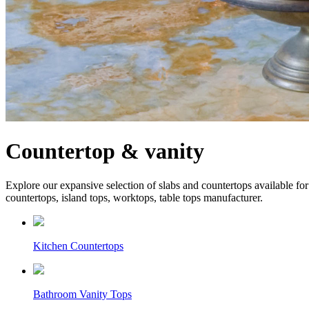
Countertop & vanity
Explore our expansive selection of slabs and countertops available for 
countertops, island tops, worktops, table tops manufacturer.
Kitchen Countertops
Bathroom Vanity Tops