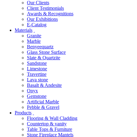
Our Clients
Client Testimonials
Awards & Recognitions
Our Exhibitions
E-Catalog
Materials
Granite
Marble
Benyeequartz
Glass Stone Surface
Slate & Quartzite
Sandstone
Limestone
Travertine
Lava stone
Basalt & Andesite
Onyx
Gemstone
Artificial Marble
Pebble & Gravel
Products
Flooring & Wall Cladding
Countertop & vanity
Table Tops & Furniture
Stone Fireplace Mantels