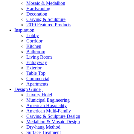
Mosaic & Medallion
Hardscaping
Decoration
Carving & Sculpture
2019 Featured Products
Inspiration
Lobby
Corridor
Kitchen
Bathroom
Living Room
Entrayway
Exterior
Table Top
Commercial
Apartments
Design Guide
Luxury Hotel
Municipal Engineering
American Hospitality
American Multi-Family
Carving & Sculpture Design
Medallion & Mosaic Design
Dry-hang Method
Surface Treatment