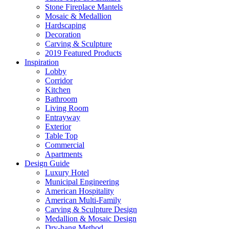
Stone Fireplace Mantels
Mosaic & Medallion
Hardscaping
Decoration
Carving & Sculpture
2019 Featured Products
Inspiration
Lobby
Corridor
Kitchen
Bathroom
Living Room
Entrayway
Exterior
Table Top
Commercial
Apartments
Design Guide
Luxury Hotel
Municipal Engineering
American Hospitality
American Multi-Family
Carving & Sculpture Design
Medallion & Mosaic Design
Dry-hang Method