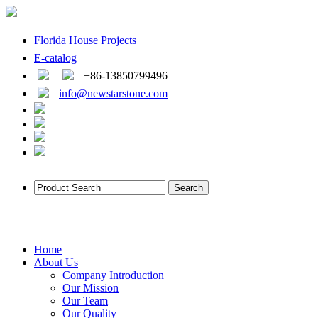
Florida House Projects
E-catalog
+86-13850799496
info@newstarstone.com
Home
About Us
Company Introduction
Our Mission
Our Team
Our Quality