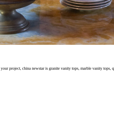
your project, china newstar is granite vanity tops, marble vanity tops, q