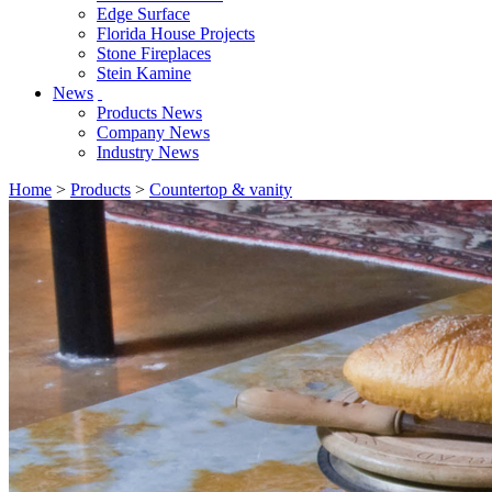
Edge Surface
Florida House Projects
Stone Fireplaces
Stein Kamine
News
Products News
Company News
Industry News
Home
>
Products
>
Countertop & vanity