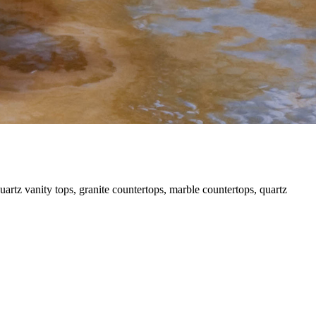
uartz vanity tops, granite countertops, marble countertops, quartz