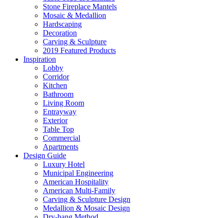
Stone Fireplace Mantels
Mosaic & Medallion
Hardscaping
Decoration
Carving & Sculpture
2019 Featured Products
Inspiration
Lobby
Corridor
Kitchen
Bathroom
Living Room
Entrayway
Exterior
Table Top
Commercial
Apartments
Design Guide
Luxury Hotel
Municipal Engineering
American Hospitality
American Multi-Family
Carving & Sculpture Design
Medallion & Mosaic Design
Dry-hang Method