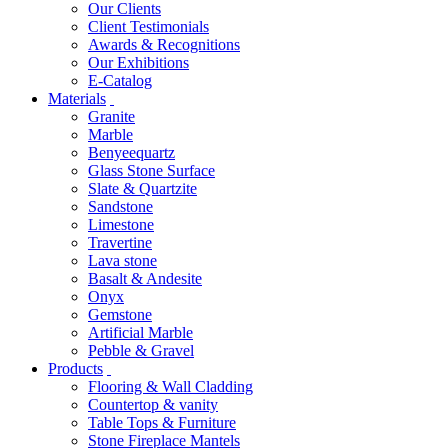
Our Clients
Client Testimonials
Awards & Recognitions
Our Exhibitions
E-Catalog
Materials
Granite
Marble
Benyeequartz
Glass Stone Surface
Slate & Quartzite
Sandstone
Limestone
Travertine
Lava stone
Basalt & Andesite
Onyx
Gemstone
Artificial Marble
Pebble & Gravel
Products
Flooring & Wall Cladding
Countertop & vanity
Table Tops & Furniture
Stone Fireplace Mantels