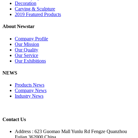
Decoration
Carving & Sculpture
2019 Featured Products
About Newstar
Company Profile
Our Mission
Our Quality
Our Service
Our Exhibitions
NEWS
Products News
Company News
Industry News
Contact Us
Address : 623 Guomao Mall Yunlu Rd Fengze Quanzhou
Fujian 362000 China