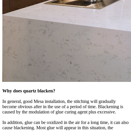
Why does quartz blacken?
In general, good Mesa installation, the stitching will gradually
become obvious after in the use of a period of time. Blackening is
caused by the modulation of glue curing agent plus excessive.
In addition, glue can be oxidized in the air for a long time, it can also
cause blackening. Most glue will appear in this situation, the