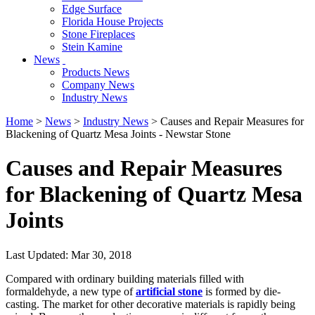
Edge Surface
Florida House Projects
Stone Fireplaces
Stein Kamine
News
Products News
Company News
Industry News
Home
>
News
>
Industry News
> Causes and Repair Measures for
Blackening of Quartz Mesa Joints - Newstar Stone
Causes and Repair Measures
for Blackening of Quartz Mesa
Joints
Last Updated: Mar 30, 2018
Compared with ordinary building materials filled with
formaldehyde, a new type of
artificial stone
is formed by die-
casting. The market for other decorative materials is rapidly being