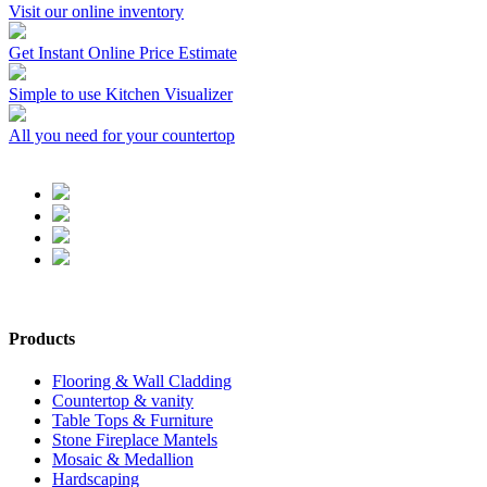
Visit our online inventory
Get Instant Online Price Estimate
Simple to use Kitchen Visualizer
All you need for your countertop
Products
Flooring & Wall Cladding
Countertop & vanity
Table Tops & Furniture
Stone Fireplace Mantels
Mosaic & Medallion
Hardscaping