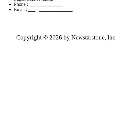
Phone :
+86-13850799496
Email :
info@newstarstone.com
Copyright ©
2026 by Newstarstone, Inc