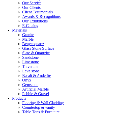
Our Service
Our Clients
Client Testimonials
Awards & Recognitions
Our Exhibitions
E-Catalog
Materials
Granite
Marble
Benyeequartz
Glass Stone Surface
Slate & Quartzite
Sandstone
Limestone
Travertine
Lava stone
Basalt & Andesite
Onyx
Gemstone
Artificial Marble
Pebble & Gravel
Products
Flooring & Wall Cladding
Countertop & vanity
Table Tops & Furniture