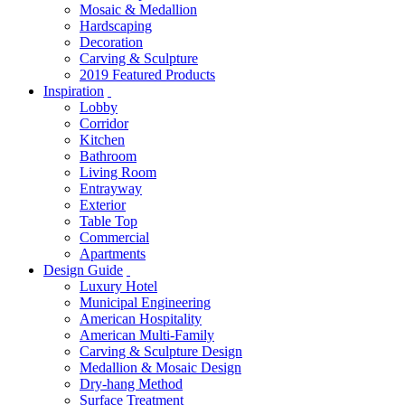
Mosaic & Medallion
Hardscaping
Decoration
Carving & Sculpture
2019 Featured Products
Inspiration
Lobby
Corridor
Kitchen
Bathroom
Living Room
Entrayway
Exterior
Table Top
Commercial
Apartments
Design Guide
Luxury Hotel
Municipal Engineering
American Hospitality
American Multi-Family
Carving & Sculpture Design
Medallion & Mosaic Design
Dry-hang Method
Surface Treatment