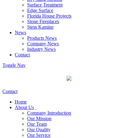
Surface Treatment
Edge Surface
Florida House Projects
Stone Fireplaces
Stein Kamine
News
Products News
Company News
Industry News
Contact
Toggle Nav
Contact
Home
About Us
Company Introduction
Our Mission
Our Team
Our Quality
Our Service