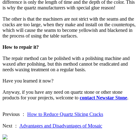
difference is only the length of time and the depth of the color. This
is why the quartz manufacturers with special glue reason!
The other is that the machiners are not strict with the seams and the
cracks are too large, when they make and install on the countertops,
which will cause the seams to become yellowish and blackened in
the process of using the table surfaces.
How to repair it?
The repair method can be polished with a polishing machine and
waxed after polishing, but this method cannot be eradicated and
needs waxing treatment on a regular basis.
Have you learned it now?
Anyway, if you have any need on quartz stone or other stone
products for your projects, welcome to
contact Newstar Stone
.
Previous ：
How to Reduce Quartz Slicing Cracks
Next ：
Advantages and Disadvantages of Mosaic