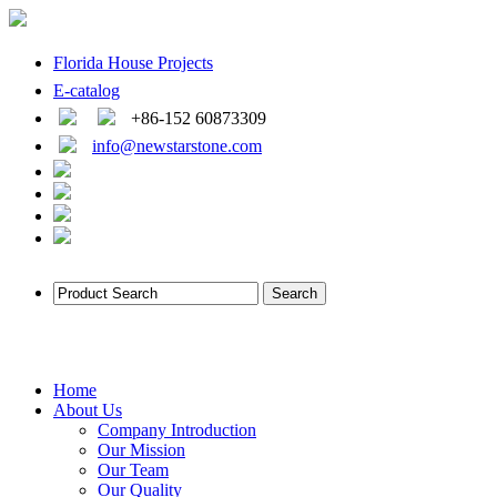
Florida House Projects
E-catalog
+86-152 60873309
info@newstarstone.com
Home
About Us
Company Introduction
Our Mission
Our Team
Our Quality