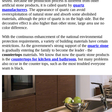
seized. Because the production process is different from other
artificial stone products, it is called quartz by
quartz
manufacturers
. The appearance of quartz can avoid
overexploitation of natural stone and absorb some abolished
materials, although the price of quartz is on the high side. But the
decorative effect is also higher than other stone, large area use no
color difference.
With the continuous enhancement of the national environmental
protection requirements, a variety of building materials have certain
restrictions. As the government's strong support of the
quartz stone
is gradually entering the family to become the leader - the
countertops
materials. We know that now the quartz stone products
is the
countertops for kitchen and bathroom
, but many problems
also occur in the counter tops, such as the most troubled everyone
seam is black.