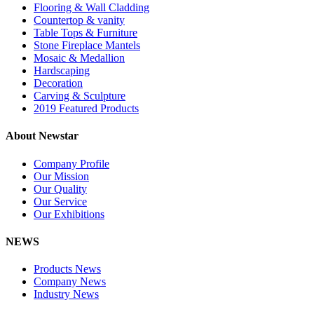
Flooring & Wall Cladding
Countertop & vanity
Table Tops & Furniture
Stone Fireplace Mantels
Mosaic & Medallion
Hardscaping
Decoration
Carving & Sculpture
2019 Featured Products
About Newstar
Company Profile
Our Mission
Our Quality
Our Service
Our Exhibitions
NEWS
Products News
Company News
Industry News