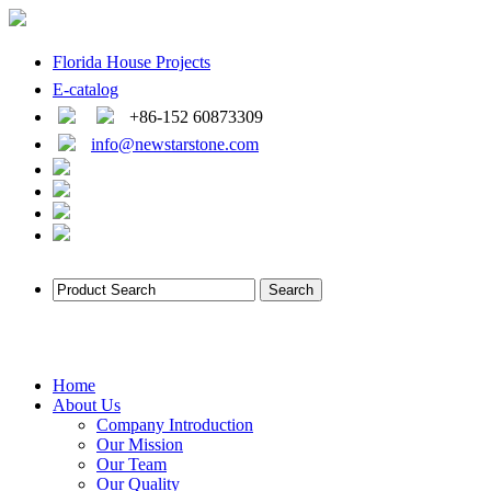
Florida House Projects
E-catalog
+86-152 60873309
info@newstarstone.com
Home
About Us
Company Introduction
Our Mission
Our Team
Our Quality