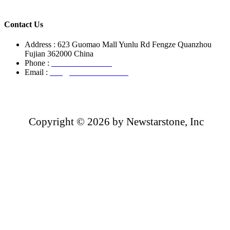
Contact Us
Address : 623 Guomao Mall Yunlu Rd Fengze Quanzhou
Fujian 362000 China
Phone :
+86-13850799496
Email :
info@newstarstone.com
Copyright ©
2026 by Newstarstone, Inc