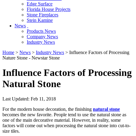
Edge Surface
Florida House Projects
Stone Fireplaces
Stein Kamine
News
Products News
Company News
Industry News
Home
>
News
>
Industry News
> Influence Factors of Processing
Nature Stone - Newstar Stone
Influence Factors of Processing
Natural Stone
Last Updated: Feb 11, 2018
For the modern house decoration, the finishing
natural stone
becomes the new favorite. People tend to use the natural stone as
one of the main decorative material. However, in reality, some
factors will come out when processing the natural stone into cut-to-
size tiles.