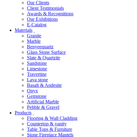
Our Clients
Client Testimonials
Awards & Recognitions
Our Exhibitions
E-Catalog
Materials
Granite
Marble
Benyeequartz
Glass Stone Surface
Slate & Quartzite
Sandstone
Limestone
Travertine
Lava stone
Basalt & Andesite
Onyx
Gemstone
Artificial Marble
Pebble & Gravel
Products
Flooring & Wall Cladding
Countertop & vanity
Table Tops & Furniture
Stone Fireplace Mantels