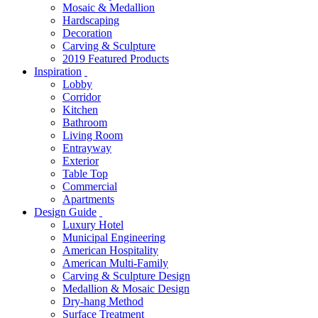
Mosaic & Medallion
Hardscaping
Decoration
Carving & Sculpture
2019 Featured Products
Inspiration
Lobby
Corridor
Kitchen
Bathroom
Living Room
Entrayway
Exterior
Table Top
Commercial
Apartments
Design Guide
Luxury Hotel
Municipal Engineering
American Hospitality
American Multi-Family
Carving & Sculpture Design
Medallion & Mosaic Design
Dry-hang Method
Surface Treatment