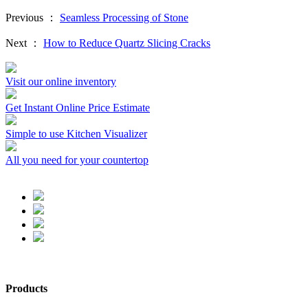
Previous ：
Seamless Processing of Stone
Next ：
How to Reduce Quartz Slicing Cracks
Visit our online inventory
Get Instant Online Price Estimate
Simple to use Kitchen Visualizer
All you need for your countertop
Products