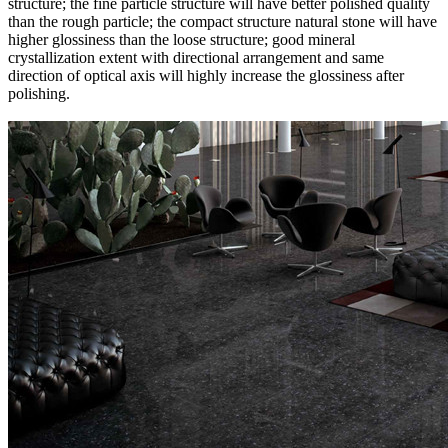
structure; the fine particle structure will have better polished quality
than the rough particle; the compact structure natural stone will have
higher glossiness than the loose structure; good mineral
crystallization extent with directional arrangement and same
direction of optical axis will highly increase the glossiness after
polishing.