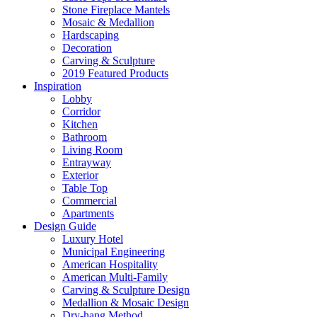
Stone Fireplace Mantels
Mosaic & Medallion
Hardscaping
Decoration
Carving & Sculpture
2019 Featured Products
Inspiration
Lobby
Corridor
Kitchen
Bathroom
Living Room
Entrayway
Exterior
Table Top
Commercial
Apartments
Design Guide
Luxury Hotel
Municipal Engineering
American Hospitality
American Multi-Family
Carving & Sculpture Design
Medallion & Mosaic Design
Dry-hang Method