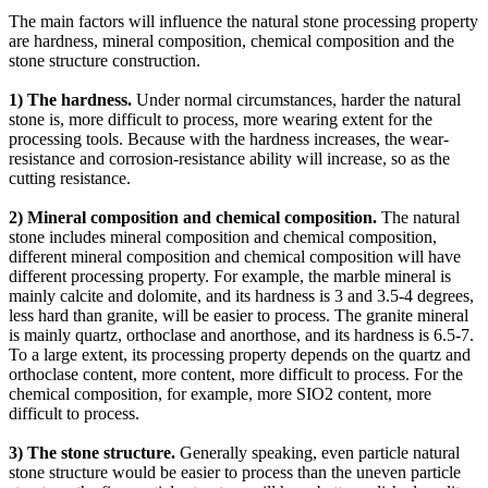
The main factors will influence the natural stone processing property
are hardness, mineral composition, chemical composition and the
stone structure construction.
1) The hardness.
Under normal circumstances, harder the natural
stone is, more difficult to process, more wearing extent for the
processing tools. Because with the hardness increases, the wear-
resistance and corrosion-resistance ability will increase, so as the
cutting resistance.
2) Mineral composition and chemical composition.
The natural
stone includes mineral composition and chemical composition,
different mineral composition and chemical composition will have
different processing property. For example, the marble mineral is
mainly calcite and dolomite, and its hardness is 3 and 3.5-4 degrees,
less hard than granite, will be easier to process. The granite mineral
is mainly quartz, orthoclase and anorthose, and its hardness is 6.5-7.
To a large extent, its processing property depends on the quartz and
orthoclase content, more content, more difficult to process. For the
chemical composition, for example, more SIO2 content, more
difficult to process.
3) The stone structure.
Generally speaking, even particle natural
stone structure would be easier to process than the uneven particle