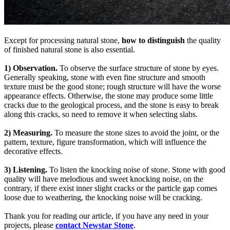
Except for processing natural stone,
how to distinguish
the quality
of finished natural stone is also essential.
1) Observation.
To observe the surface structure of stone by eyes.
Generally speaking, stone with even fine structure and smooth
texture must be the good stone; rough structure will have the worse
appearance effects. Otherwise, the stone may produce some little
cracks due to the geological process, and the stone is easy to break
along this cracks, so need to remove it when selecting slabs.
2) Measuring.
To measure the stone sizes to avoid the joint, or the
pattern, texture, figure transformation, which will influence the
decorative effects.
3) Listening.
To listen the knocking noise of stone. Stone with good
quality will have melodious and sweet knocking noise, on the
contrary, if there exist inner slight cracks or the particle gap comes
loose due to weathering, the knocking noise will be cracking.
Thank you for reading our article, if you have any need in your
projects, please
contact
Newstar Stone
.