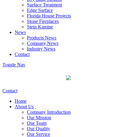
Surface Treatment
Edge Surface
Florida House Projects
Stone Fireplaces
Stein Kamine
News
Products News
Company News
Industry News
Contact
Toggle Nav
Contact
Home
About Us
Company Introduction
Our Mission
Our Team
Our Quality
Our Service