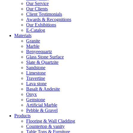
Our Service
Our Clients
Client Testimonials
Awards & Recognitions
Our Exhibitions
E-Catalog
Materials
Granite
Marble
Benyeequartz
Glass Stone Surface
Slate & Quartzite
Sandstone
Limestone
Travertine
Lava stone
Basalt & Andesite
Onyx
Gemstone
Artificial Marble
Pebble & Gravel
Products
Flooring & Wall Cladding
Countertop & vanity
Table Tops & Furniture