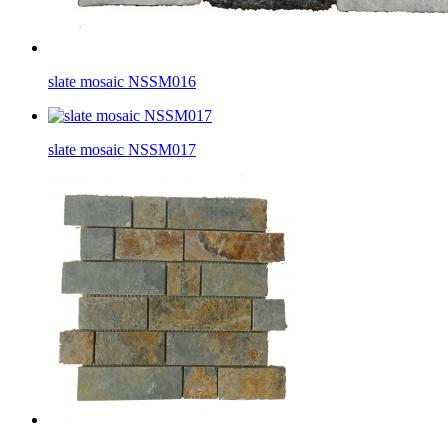
slate mosaic NSSM016
slate mosaic NSSM017