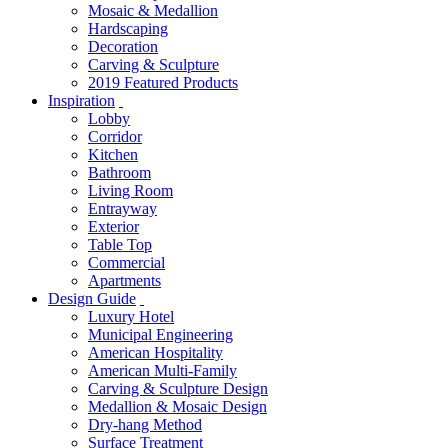
Mosaic & Medallion
Hardscaping
Decoration
Carving & Sculpture
2019 Featured Products
Inspiration
Lobby
Corridor
Kitchen
Bathroom
Living Room
Entrayway
Exterior
Table Top
Commercial
Apartments
Design Guide
Luxury Hotel
Municipal Engineering
American Hospitality
American Multi-Family
Carving & Sculpture Design
Medallion & Mosaic Design
Dry-hang Method
Surface Treatment