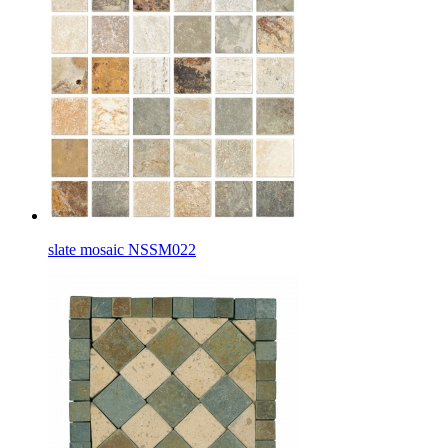
slate mosaic NSSM022