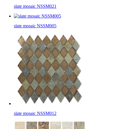
slate mosaic NSSM021
slate mosaic NSSM005
slate mosaic NSSM012