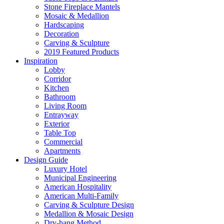
Stone Fireplace Mantels
Mosaic & Medallion
Hardscaping
Decoration
Carving & Sculpture
2019 Featured Products
Inspiration
Lobby
Corridor
Kitchen
Bathroom
Living Room
Entrayway
Exterior
Table Top
Commercial
Apartments
Design Guide
Luxury Hotel
Municipal Engineering
American Hospitality
American Multi-Family
Carving & Sculpture Design
Medallion & Mosaic Design
Dry-hang Method