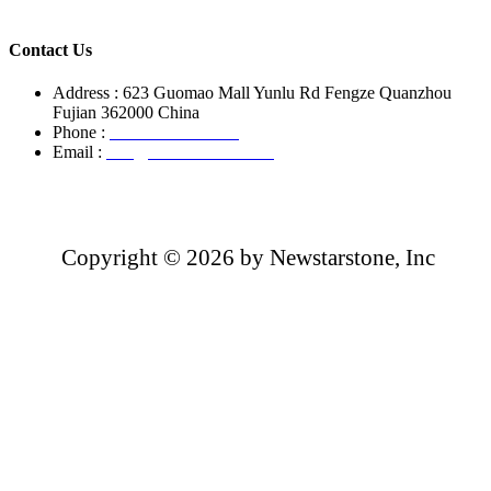
Contact Us
Address : 623 Guomao Mall Yunlu Rd Fengze Quanzhou
Fujian 362000 China
Phone :
+86-13850799496
Email :
info@newstarstone.com
Copyright ©
2026 by Newstarstone, Inc