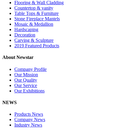
Flooring & Wall Cladding
Countertop & vanity
Table Tops & Furniture
Stone Fireplace Mantels
Mosaic & Medallion
Hardscaping
Decoration
Carving & Sculpture
2019 Featured Products
About Newstar
Company Profile
Our Mission
Our Quality
Our Service
Our Exhibitions
NEWS
Products News
Company News
Industry News