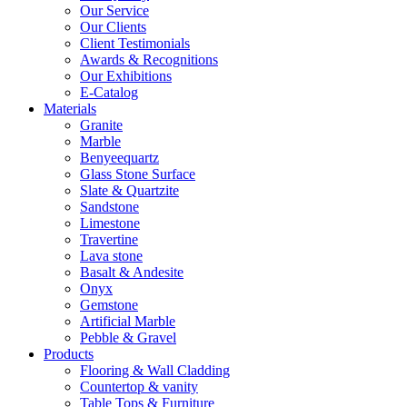
Our Service
Our Clients
Client Testimonials
Awards & Recognitions
Our Exhibitions
E-Catalog
Materials
Granite
Marble
Benyeequartz
Glass Stone Surface
Slate & Quartzite
Sandstone
Limestone
Travertine
Lava stone
Basalt & Andesite
Onyx
Gemstone
Artificial Marble
Pebble & Gravel
Products
Flooring & Wall Cladding
Countertop & vanity
Table Tops & Furniture