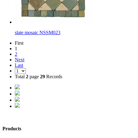
slate mosaic NSSM023
First
1
2
Next
Last
Total
2
page
29
Records
Products