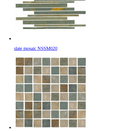
slate mosaic NSSM020