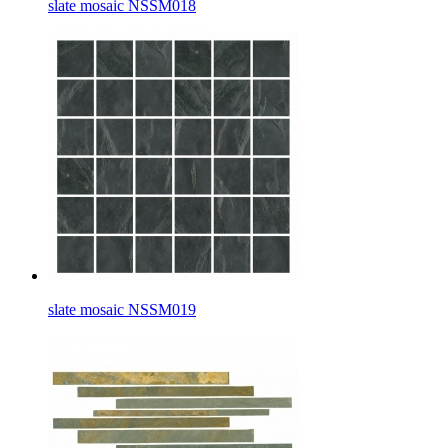
slate mosaic NSSM018
slate mosaic NSSM019