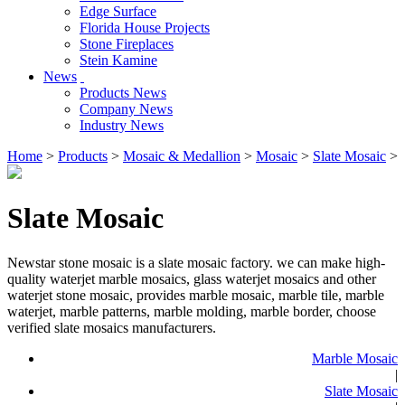
Edge Surface
Florida House Projects
Stone Fireplaces
Stein Kamine
News
Products News
Company News
Industry News
Home
>
Products
>
Mosaic & Medallion
>
Mosaic
>
Slate Mosaic
>
Slate Mosaic
Newstar stone mosaic is a slate mosaic factory. we can make high-
quality waterjet marble mosaics, glass waterjet mosaics and other
waterjet stone mosaic, provides marble mosaic, marble tile, marble
waterjet, marble patterns, marble molding, marble border, choose
verified slate mosaics manufacturers.
Marble Mosaic
|
Slate Mosaic