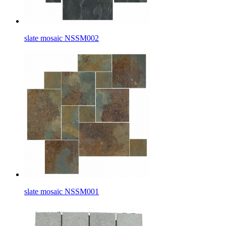
slate mosaic NSSM002
slate mosaic NSSM001