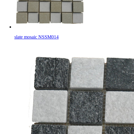
slate mosaic NSSM014