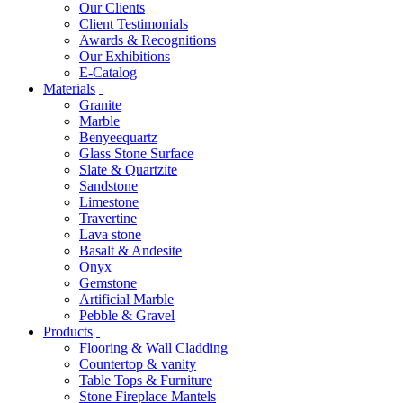
Our Clients
Client Testimonials
Awards & Recognitions
Our Exhibitions
E-Catalog
Materials
Granite
Marble
Benyeequartz
Glass Stone Surface
Slate & Quartzite
Sandstone
Limestone
Travertine
Lava stone
Basalt & Andesite
Onyx
Gemstone
Artificial Marble
Pebble & Gravel
Products
Flooring & Wall Cladding
Countertop & vanity
Table Tops & Furniture
Stone Fireplace Mantels