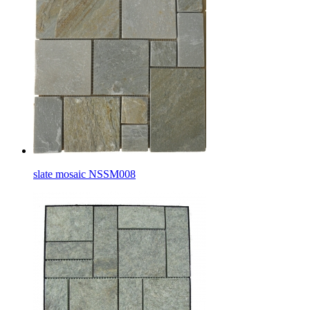
slate mosaic NSSM008