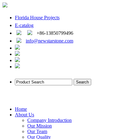
Florida House Projects
E-catalog
+86-13850799496
info@newstarstone.com
Home
About Us
Company Introduction
Our Mission
Our Team
Our Quality