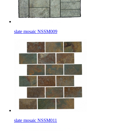
slate mosaic NSSM009
slate mosaic NSSM011