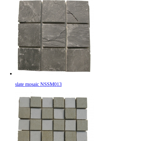
slate mosaic NSSM013