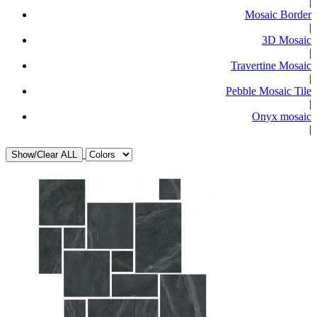
|
Mosaic Border
|
3D Mosaic
|
Travertine Mosaic
|
Pebble Mosaic Tile
|
Onyx mosaic
|
Show/Clear ALL