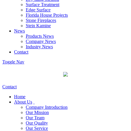
Surface Treatment
Edge Surface
Florida House Projects
Stone Fireplaces
Stein Kamine
News
Products News
Company News
Industry News
Contact
Toggle Nav
Contact
Home
About Us
Company Introduction
Our Mission
Our Team
Our Quality
Our Service