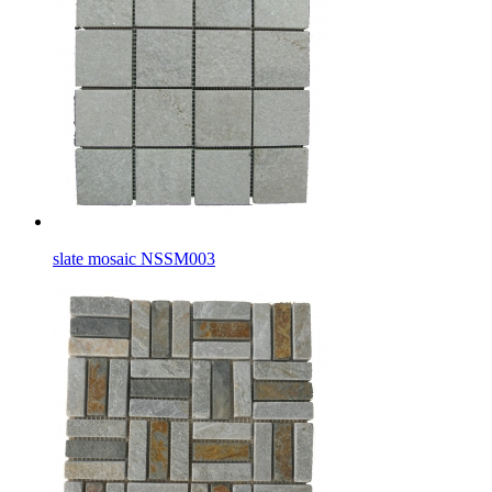
slate mosaic NSSM003