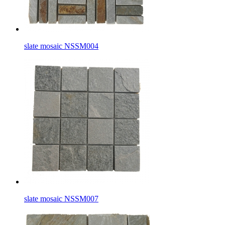
slate mosaic NSSM004
slate mosaic NSSM007