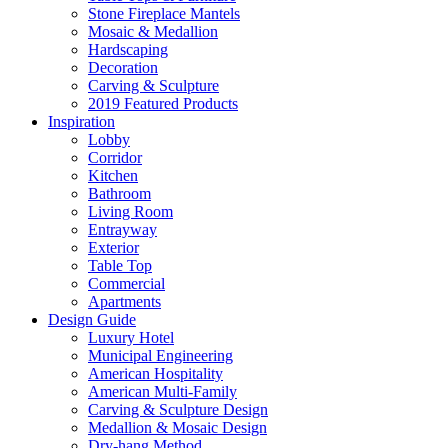
Stone Fireplace Mantels
Mosaic & Medallion
Hardscaping
Decoration
Carving & Sculpture
2019 Featured Products
Inspiration
Lobby
Corridor
Kitchen
Bathroom
Living Room
Entrayway
Exterior
Table Top
Commercial
Apartments
Design Guide
Luxury Hotel
Municipal Engineering
American Hospitality
American Multi-Family
Carving & Sculpture Design
Medallion & Mosaic Design
Dry-hang Method