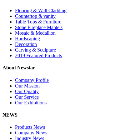
Flooring & Wall Cladding
Countertop & vanity
Table Tops & Furniture
Stone Fireplace Mantels
Mosaic & Medallion
Hardscaping
Decoration
Carving & Sculpture
2019 Featured Products
About Newstar
Company Profile
Our Mission
Our Quality
Our Service
Our Exhibitions
NEWS
Products News
Company News
Industry News