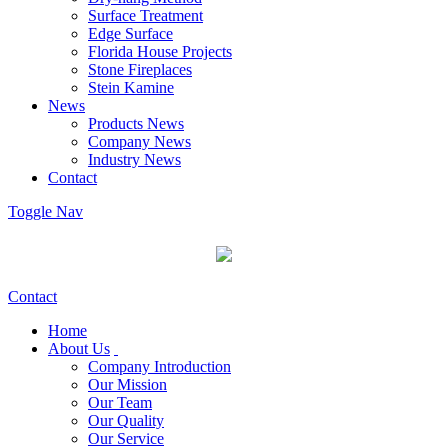
Surface Treatment
Edge Surface
Florida House Projects
Stone Fireplaces
Stein Kamine
News
Products News
Company News
Industry News
Contact
Toggle Nav
Contact
Home
About Us
Company Introduction
Our Mission
Our Team
Our Quality
Our Service