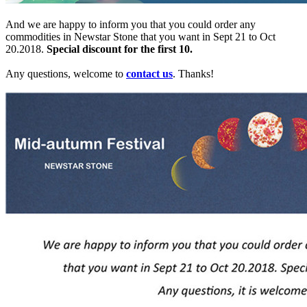
And we are happy to inform you that you could order any
commodities in Newstar Stone that you want in Sept 21 to Oct
20.2018.
Special discount for the first 10.
Any questions, welcome to
contact us
. Thanks!