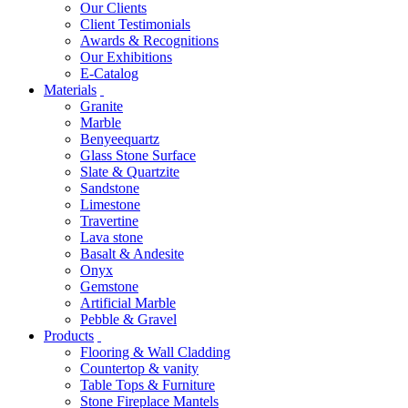
Our Clients
Client Testimonials
Awards & Recognitions
Our Exhibitions
E-Catalog
Materials
Granite
Marble
Benyeequartz
Glass Stone Surface
Slate & Quartzite
Sandstone
Limestone
Travertine
Lava stone
Basalt & Andesite
Onyx
Gemstone
Artificial Marble
Pebble & Gravel
Products
Flooring & Wall Cladding
Countertop & vanity
Table Tops & Furniture
Stone Fireplace Mantels