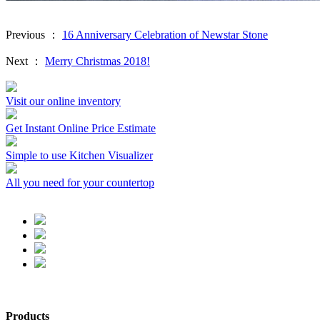
Previous ：
16 Anniversary Celebration of Newstar Stone
Next ：
Merry Christmas 2018!
Visit our online inventory
Get Instant Online Price Estimate
Simple to use Kitchen Visualizer
All you need for your countertop
Products