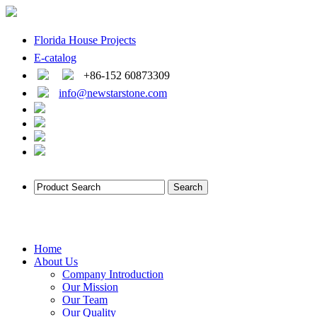
Florida House Projects
E-catalog
+86-152 60873309
info@newstarstone.com
Home
About Us
Company Introduction
Our Mission
Our Team
Our Quality