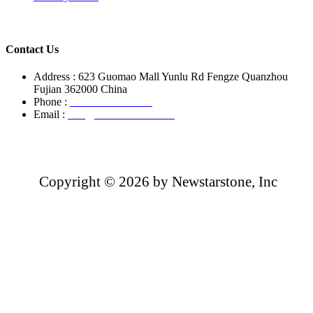
Contact Us
Address : 623 Guomao Mall Yunlu Rd Fengze Quanzhou
Fujian 362000 China
Phone :
+86-13850799496
Email :
info@newstarstone.com
Copyright ©
2026 by Newstarstone, Inc