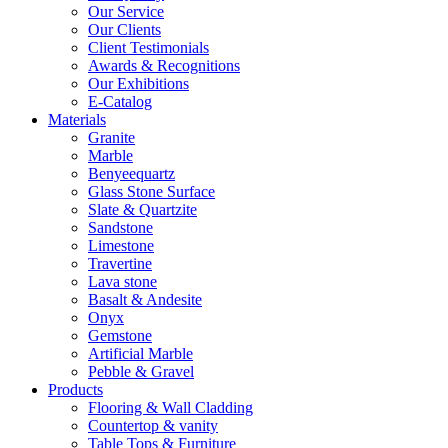
Our Service
Our Clients
Client Testimonials
Awards & Recognitions
Our Exhibitions
E-Catalog
Materials
Granite
Marble
Benyeequartz
Glass Stone Surface
Slate & Quartzite
Sandstone
Limestone
Travertine
Lava stone
Basalt & Andesite
Onyx
Gemstone
Artificial Marble
Pebble & Gravel
Products
Flooring & Wall Cladding
Countertop & vanity
Table Tops & Furniture