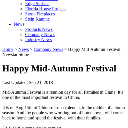
Edge Surface
Florida House Projects
Stone Fireplaces
Stein Kamine
News
Products News
Company News
Industry News
Home
>
News
>
Company News
> Happy Mid-Autumn Festival -
Newstar Stone
Happy Mid-Autumn Festival
Last Updated: Sep 21, 2018
Mid-Autumn Festival is a reunion day for all Families in China. It’s
one of the most important festival in China.
It is on Aug.15th of Chinese Luna calendar, in the middle of autumn
season. And the people who working out of home town, will come
back to home and spend the festival with their families.