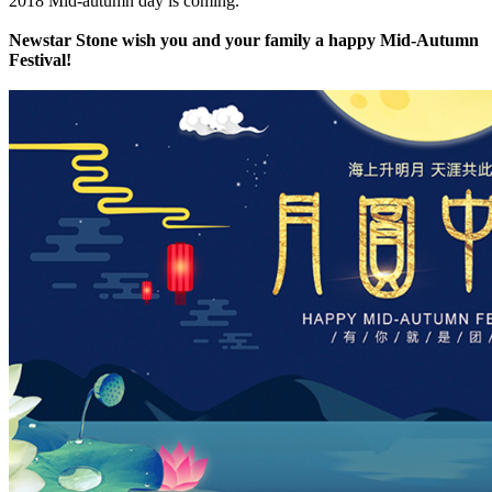
2018 Mid-autumn day is coming.
Newstar Stone wish you and your family a happy Mid-Autumn
Festival!