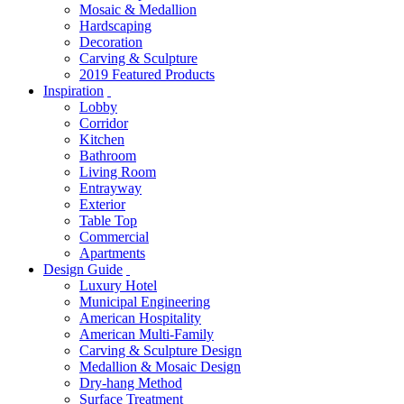
Mosaic & Medallion
Hardscaping
Decoration
Carving & Sculpture
2019 Featured Products
Inspiration
Lobby
Corridor
Kitchen
Bathroom
Living Room
Entrayway
Exterior
Table Top
Commercial
Apartments
Design Guide
Luxury Hotel
Municipal Engineering
American Hospitality
American Multi-Family
Carving & Sculpture Design
Medallion & Mosaic Design
Dry-hang Method
Surface Treatment