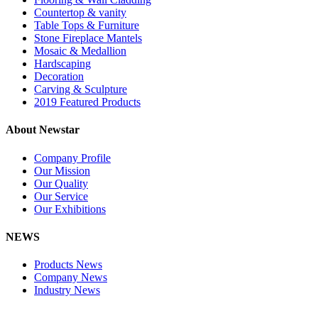
Countertop & vanity
Table Tops & Furniture
Stone Fireplace Mantels
Mosaic & Medallion
Hardscaping
Decoration
Carving & Sculpture
2019 Featured Products
About Newstar
Company Profile
Our Mission
Our Quality
Our Service
Our Exhibitions
NEWS
Products News
Company News
Industry News