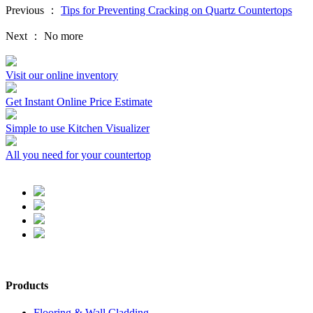
Previous ：
Tips for Preventing Cracking on Quartz Countertops
Next ：
No more
Visit our online inventory
Get Instant Online Price Estimate
Simple to use Kitchen Visualizer
All you need for your countertop
Products
Flooring & Wall Cladding