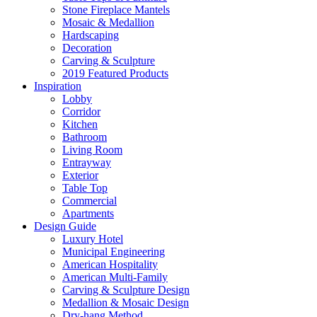
Stone Fireplace Mantels
Mosaic & Medallion
Hardscaping
Decoration
Carving & Sculpture
2019 Featured Products
Inspiration
Lobby
Corridor
Kitchen
Bathroom
Living Room
Entrayway
Exterior
Table Top
Commercial
Apartments
Design Guide
Luxury Hotel
Municipal Engineering
American Hospitality
American Multi-Family
Carving & Sculpture Design
Medallion & Mosaic Design
Dry-hang Method