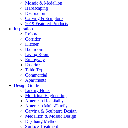
Mosaic & Medallion
Hardscaping
Decoration
Carving & Sculpture
2019 Featured Products
Inspiration
Lobby
Corridor
Kitchen
Bathroom
Living Room
Entrayway
Exterior
Table Top
Commercial
Apartments
Design Guide
Luxury Hotel
Municipal Engineering
American Hospitality
American Multi-Family
Carving & Sculpture Design
Medallion & Mosaic Design
Dry-hang Method
Surface Treatment