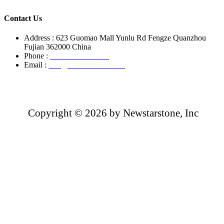
Contact Us
Address : 623 Guomao Mall Yunlu Rd Fengze Quanzhou
Fujian 362000 China
Phone :
+86-13850799496
Email :
info@newstarstone.com
Copyright ©
2026 by Newstarstone, Inc