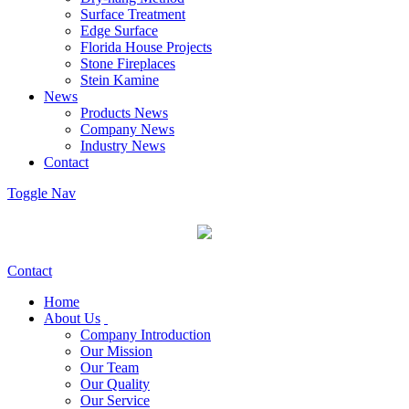
Surface Treatment
Edge Surface
Florida House Projects
Stone Fireplaces
Stein Kamine
News
Products News
Company News
Industry News
Contact
Toggle Nav
Contact
Home
About Us
Company Introduction
Our Mission
Our Team
Our Quality
Our Service