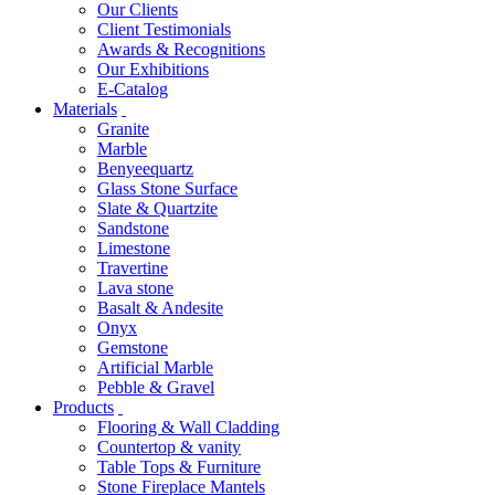
Our Clients
Client Testimonials
Awards & Recognitions
Our Exhibitions
E-Catalog
Materials
Granite
Marble
Benyeequartz
Glass Stone Surface
Slate & Quartzite
Sandstone
Limestone
Travertine
Lava stone
Basalt & Andesite
Onyx
Gemstone
Artificial Marble
Pebble & Gravel
Products
Flooring & Wall Cladding
Countertop & vanity
Table Tops & Furniture
Stone Fireplace Mantels