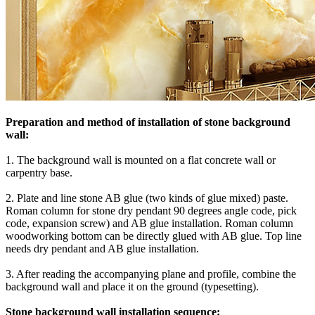
Preparation and method of installation of stone background
wall:
1. The background wall is mounted on a flat concrete wall or
carpentry base.
2. Plate and line stone AB glue (two kinds of glue mixed) paste.
Roman column for stone dry pendant 90 degrees angle code, pick
code, expansion screw) and AB glue installation. Roman column
woodworking bottom can be directly glued with AB glue. Top line
needs dry pendant and AB glue installation.
3. After reading the accompanying plane and profile, combine the
background wall and place it on the ground (typesetting).
Stone background wall installation sequence: