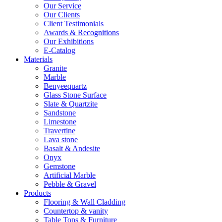
Our Service
Our Clients
Client Testimonials
Awards & Recognitions
Our Exhibitions
E-Catalog
Materials
Granite
Marble
Benyeequartz
Glass Stone Surface
Slate & Quartzite
Sandstone
Limestone
Travertine
Lava stone
Basalt & Andesite
Onyx
Gemstone
Artificial Marble
Pebble & Gravel
Products
Flooring & Wall Cladding
Countertop & vanity
Table Tops & Furniture