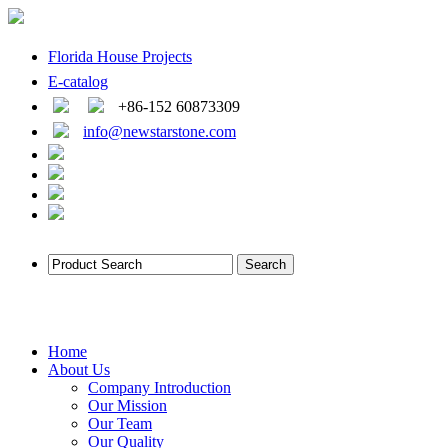
Florida House Projects
E-catalog
+86-152 60873309
info@newstarstone.com
Home
About Us
Company Introduction
Our Mission
Our Team
Our Quality