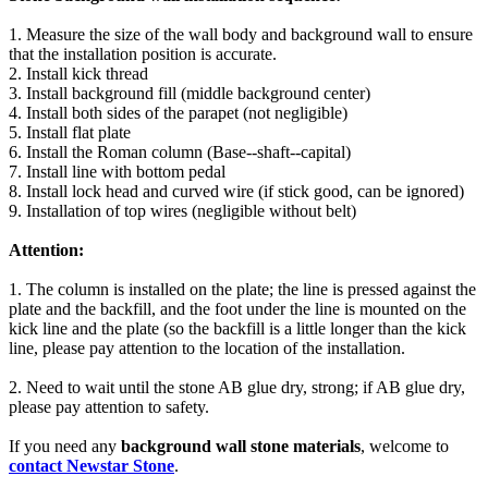
1. Measure the size of the wall body and background wall to ensure
that the installation position is accurate.
2. Install kick thread
3. Install background fill (middle background center)
4. Install both sides of the parapet (not negligible)
5. Install flat plate
6. Install the Roman column (Base--shaft--capital)
7. Install line with bottom pedal
8. Install lock head and curved wire (if stick good, can be ignored)
9. Installation of top wires (negligible without belt)
Attention:
1. The column is installed on the plate; the line is pressed against the
plate and the backfill, and the foot under the line is mounted on the
kick line and the plate (so the backfill is a little longer than the kick
line, please pay attention to the location of the installation.
2. Need to wait until the stone AB glue dry, strong; if AB glue dry,
please pay attention to safety.
If you need any
background wall stone materials
, welcome to
contact Newstar Stone
.