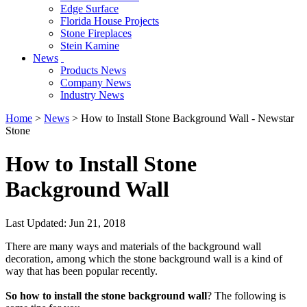
Edge Surface
Florida House Projects
Stone Fireplaces
Stein Kamine
News
Products News
Company News
Industry News
Home
>
News
> How to Install Stone Background Wall - Newstar
Stone
How to Install Stone
Background Wall
Last Updated: Jun 21, 2018
There are many ways and materials of the background wall
decoration, among which the stone background wall is a kind of
way that has been popular recently.
So how to install the stone background wall
? The following is