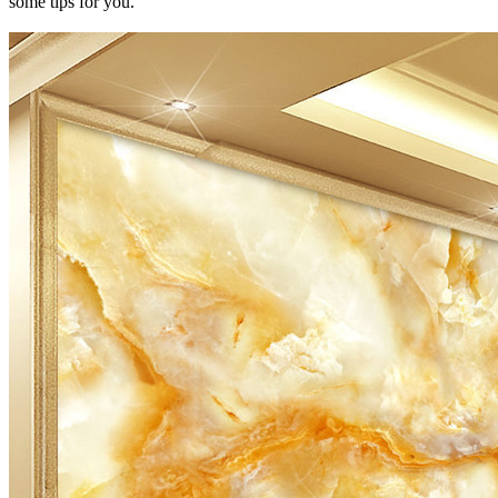
some tips for you.