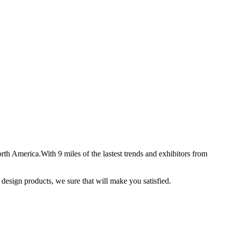
th America.With 9 miles of the lastest trends and exhibitors from
w design products, we sure that will make you satisfied.