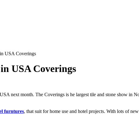
 in USA Coverings
 in USA Coverings
 USA next month. The Coverings is he largest tile and stone show in Nor
el furntures
, that suit for home use and hotel projects. With lots of ne