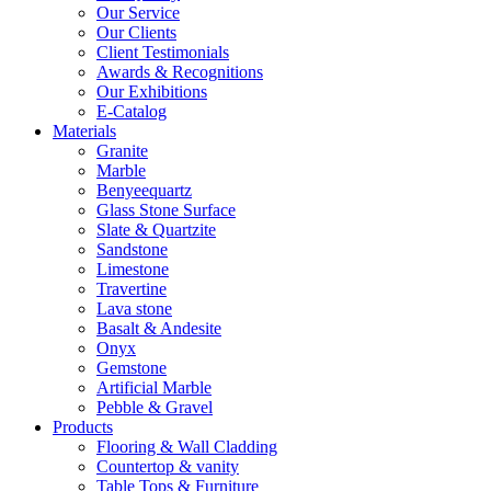
Our Service
Our Clients
Client Testimonials
Awards & Recognitions
Our Exhibitions
E-Catalog
Materials
Granite
Marble
Benyeequartz
Glass Stone Surface
Slate & Quartzite
Sandstone
Limestone
Travertine
Lava stone
Basalt & Andesite
Onyx
Gemstone
Artificial Marble
Pebble & Gravel
Products
Flooring & Wall Cladding
Countertop & vanity
Table Tops & Furniture