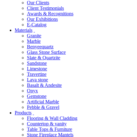
Our Clients
Client Testimonials
Awards & Recognitions
Our Exhibitions
E-Catalog
Materials
Granite
Marble
Benyeequartz
Glass Stone Surface
Slate & Quartzite
Sandstone
Limestone
Travertine
Lava stone
Basalt & Andesite
Onyx
Gemstone
Artificial Marble
Pebble & Gravel
Products
Flooring & Wall Cladding
Countertop & vanity
Table Tops & Furniture
Stone Fireplace Mantels