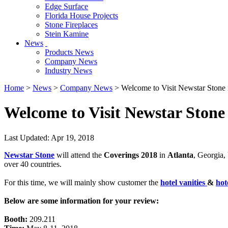
Edge Surface
Florida House Projects
Stone Fireplaces
Stein Kamine
News
Products News
Company News
Industry News
Home
>
News
>
Company News
> Welcome to Visit Newstar Stone
Welcome to Visit Newstar Stone
Last Updated: Apr 19, 2018
Newstar Stone
will attend the
Coverings 2018
in
Atlanta
, Georgia,
over 40 countries.
For this time, we will mainly show customer the
hotel vanities
&
hot
Below are some information for your review:
Booth:
209.211