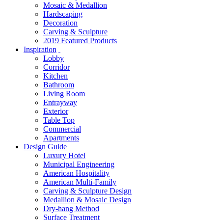
Mosaic & Medallion
Hardscaping
Decoration
Carving & Sculpture
2019 Featured Products
Inspiration
Lobby
Corridor
Kitchen
Bathroom
Living Room
Entrayway
Exterior
Table Top
Commercial
Apartments
Design Guide
Luxury Hotel
Municipal Engineering
American Hospitality
American Multi-Family
Carving & Sculpture Design
Medallion & Mosaic Design
Dry-hang Method
Surface Treatment