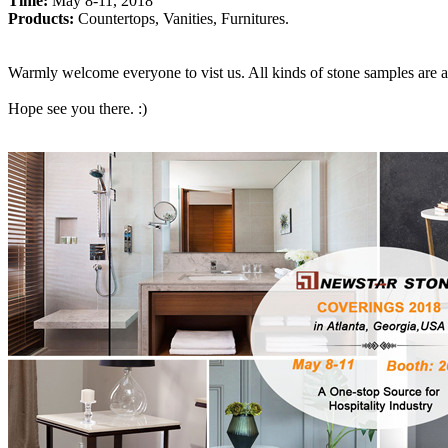
Time:
May 8-11, 2018
Products:
Countertops, Vanities, Furnitures.
Warmly welcome everyone to vist us. All kinds of stone samples are av
Hope see you there. :)