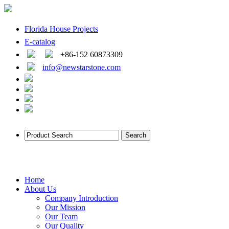
Florida House Projects
E-catalog
+86-152 60873309
info@newstarstone.com
Home
About Us
Company Introduction
Our Mission
Our Team
Our Quality