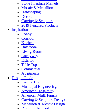
Stone Fireplace Mantels
Mosaic & Medallion
Hardscaping
Decoration
Carving & Sculpture
2019 Featured Products
Inspiration
Lobby
Corridor
Kitchen
Bathroom
Living Room
Entrayway
Exterior
Table Top
Commercial
Apartments
Design Guide
Luxury Hotel
Municipal Engineering
American Hospitality
American Multi-Family
Carving & Sculpture Design
Medallion & Mosaic Design
Dry-hang Method