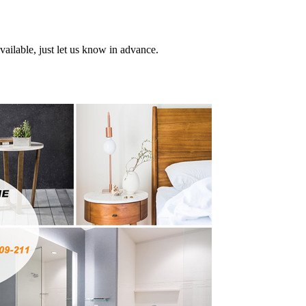
ailable, just let us know in advance.