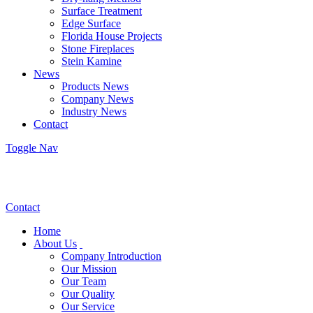
Surface Treatment
Edge Surface
Florida House Projects
Stone Fireplaces
Stein Kamine
News
Products News
Company News
Industry News
Contact
Toggle Nav
Contact
Home
About Us
Company Introduction
Our Mission
Our Team
Our Quality
Our Service