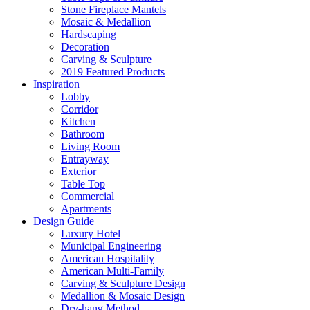
Stone Fireplace Mantels
Mosaic & Medallion
Hardscaping
Decoration
Carving & Sculpture
2019 Featured Products
Inspiration
Lobby
Corridor
Kitchen
Bathroom
Living Room
Entrayway
Exterior
Table Top
Commercial
Apartments
Design Guide
Luxury Hotel
Municipal Engineering
American Hospitality
American Multi-Family
Carving & Sculpture Design
Medallion & Mosaic Design
Dry-hang Method