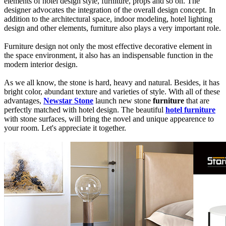
elements of hotel design style, furniture, props and so on. The
designer advocates the integration of the overall design concept. In
addition to the architectural space, indoor modeling, hotel lighting
design and other elements, furniture also plays a very important role.
Furniture design not only the most effective decorative element in
the space environment, it also has an indispensable function in the
modern interior design.
As we all know, the stone is hard, heavy and natural. Besides, it has
bright color, abundant texture and varieties of style. With all of these
advantages,
Newstar Stone
launch new stone
furniture
that are
perfectly matched with hotel design. The beautiful
hotel furniture
with stone surfaces, will bring the novel and unique appearence to
your room. Let's appreciate it together.