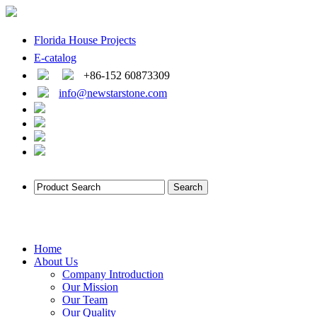
Florida House Projects
E-catalog
+86-152 60873309
info@newstarstone.com
Home
About Us
Company Introduction
Our Mission
Our Team
Our Quality