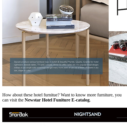
How about these hotel furnitue? Want to know more furniture, you
can visit the
Newstar Hotel Funiture E-catalog
.