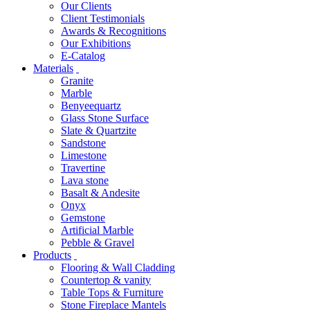
Our Clients
Client Testimonials
Awards & Recognitions
Our Exhibitions
E-Catalog
Materials
Granite
Marble
Benyeequartz
Glass Stone Surface
Slate & Quartzite
Sandstone
Limestone
Travertine
Lava stone
Basalt & Andesite
Onyx
Gemstone
Artificial Marble
Pebble & Gravel
Products
Flooring & Wall Cladding
Countertop & vanity
Table Tops & Furniture
Stone Fireplace Mantels