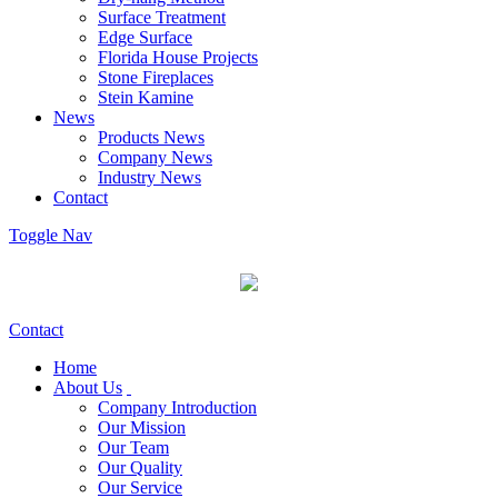
Surface Treatment
Edge Surface
Florida House Projects
Stone Fireplaces
Stein Kamine
News
Products News
Company News
Industry News
Contact
Toggle Nav
Contact
Home
About Us
Company Introduction
Our Mission
Our Team
Our Quality
Our Service