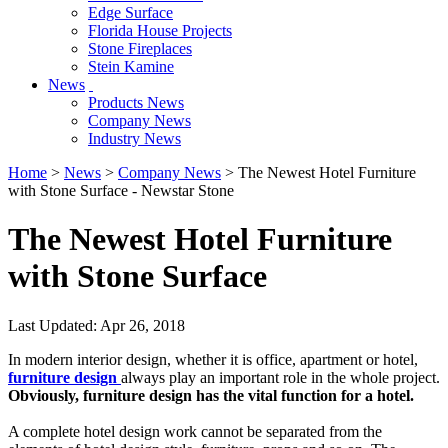
Edge Surface
Florida House Projects
Stone Fireplaces
Stein Kamine
News
Products News
Company News
Industry News
Home
>
News
>
Company News
> The Newest Hotel Furniture
with Stone Surface - Newstar Stone
The Newest Hotel Furniture
with Stone Surface
Last Updated: Apr 26, 2018
In modern interior design, whether it is office, apartment or hotel,
furniture design
always play an important role in the whole project.
Obviously, furniture design has the vital function for a hotel.
A complete hotel design work cannot be separated from the