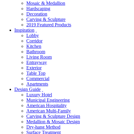
Mosaic & Medallion
Hardscaping
Decoration
Carving & Sculpture
2019 Featured Products
Inspiration
Lobby
Corridor
Kitchen
Bathroom
Living Room
Entrayway
Exterior
Table Top
Commercial
Apartments
Design Guide
Luxury Hotel
Municipal Engineering
American Hospitality
American Multi-Family
Carving & Sculpture Design
Medallion & Mosaic Design
Dry-hang Method
Surface Treatment