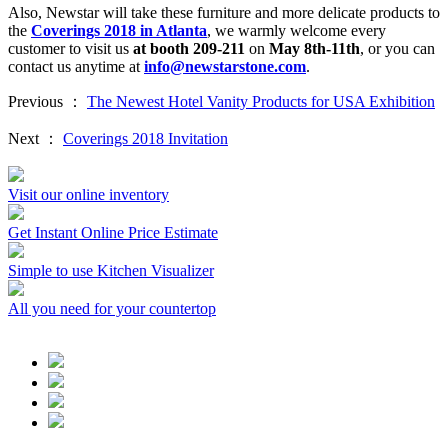
Also, Newstar will take these furniture and more delicate products to
the
Coverings 2018 in Atlanta
, we warmly welcome every
customer to visit us
at booth 209-211
on
May 8th-11th
, or you can
contact us anytime at
info@newstarstone.com
.
Previous ：
The Newest Hotel Vanity Products for USA Exhibition
Next ：
Coverings 2018 Invitation
Visit our online inventory
Get Instant Online Price Estimate
Simple to use Kitchen Visualizer
All you need for your countertop