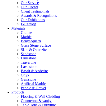
Our Service
Our Clients
Client Testimonials
Awards & Recognitions
Our Exhibitions
E-Catalog
Materials
Granite
Marble
Benyeequartz
Glass Stone Surface
Slate & Quartzite
Sandstone
Limestone
Travertine
Lava stone
Basalt & Andesite
Onyx
Gemstone
Artificial Marble
Pebble & Gravel
Products
Flooring & Wall Cladding
Countertop & vanity
Table Tops & Furniture