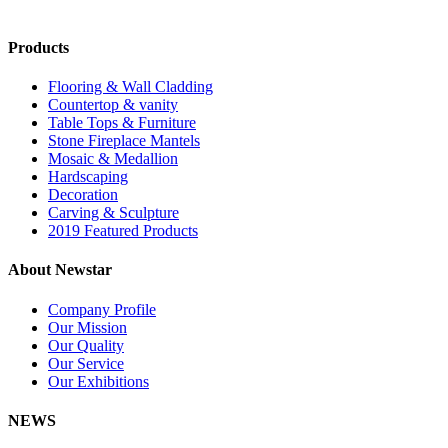
Products
Flooring & Wall Cladding
Countertop & vanity
Table Tops & Furniture
Stone Fireplace Mantels
Mosaic & Medallion
Hardscaping
Decoration
Carving & Sculpture
2019 Featured Products
About Newstar
Company Profile
Our Mission
Our Quality
Our Service
Our Exhibitions
NEWS