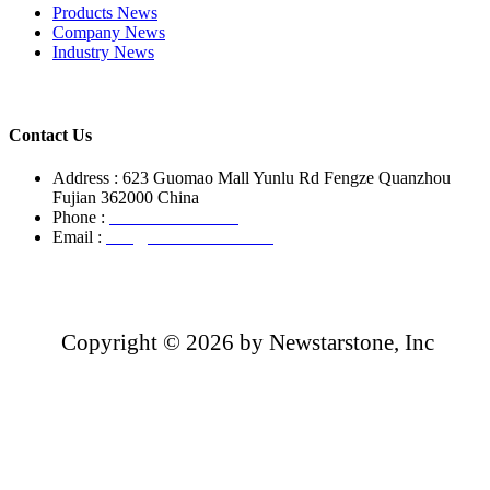
Products News
Company News
Industry News
Contact Us
Address : 623 Guomao Mall Yunlu Rd Fengze Quanzhou
Fujian 362000 China
Phone :
+86-13850799496
Email :
info@newstarstone.com
Copyright ©
2026 by Newstarstone, Inc