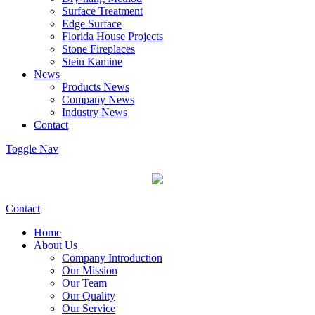
Surface Treatment
Edge Surface
Florida House Projects
Stone Fireplaces
Stein Kamine
News
Products News
Company News
Industry News
Contact
Toggle Nav
Contact
Home
About Us
Company Introduction
Our Mission
Our Team
Our Quality
Our Service