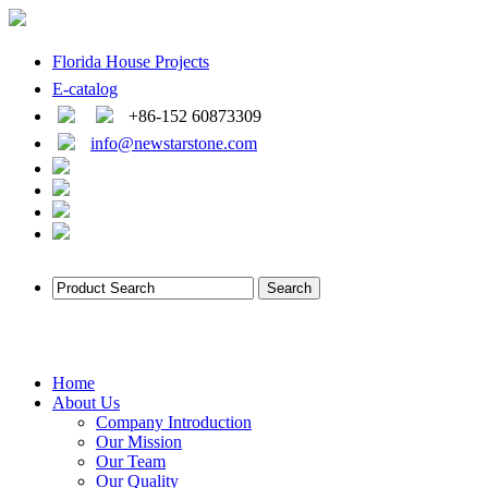
Florida House Projects
E-catalog
+86-152 60873309
info@newstarstone.com
Home
About Us
Company Introduction
Our Mission
Our Team
Our Quality