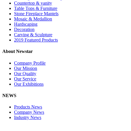
Countertop & vanity
Table Tops & Furniture
Stone Fireplace Mantels
Mosaic & Medallion
Hardscaping
Decoration
Carving & Sculpture
2019 Featured Products
About Newstar
Company Profile
Our Mission
Our Quality
Our Service
Our Exhibitions
NEWS
Products News
Company News
Industry News