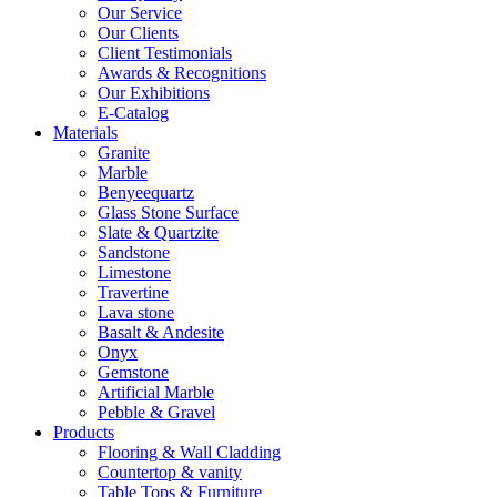
Our Service
Our Clients
Client Testimonials
Awards & Recognitions
Our Exhibitions
E-Catalog
Materials
Granite
Marble
Benyeequartz
Glass Stone Surface
Slate & Quartzite
Sandstone
Limestone
Travertine
Lava stone
Basalt & Andesite
Onyx
Gemstone
Artificial Marble
Pebble & Gravel
Products
Flooring & Wall Cladding
Countertop & vanity
Table Tops & Furniture