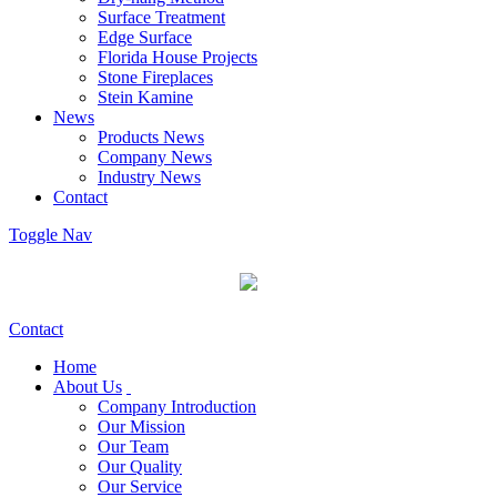
Surface Treatment
Edge Surface
Florida House Projects
Stone Fireplaces
Stein Kamine
News
Products News
Company News
Industry News
Contact
Toggle Nav
Contact
Home
About Us
Company Introduction
Our Mission
Our Team
Our Quality
Our Service