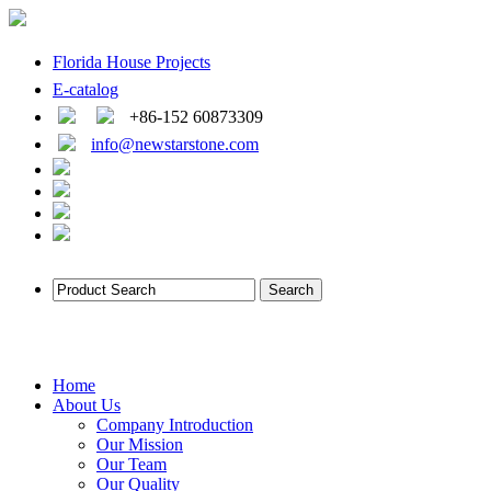
Florida House Projects
E-catalog
+86-152 60873309
info@newstarstone.com
Home
About Us
Company Introduction
Our Mission
Our Team
Our Quality