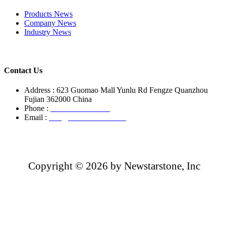
Products News
Company News
Industry News
Contact Us
Address : 623 Guomao Mall Yunlu Rd Fengze Quanzhou
Fujian 362000 China
Phone :
+86-13850799496
Email :
info@newstarstone.com
Copyright ©
2026 by Newstarstone, Inc