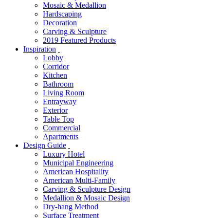
Mosaic & Medallion
Hardscaping
Decoration
Carving & Sculpture
2019 Featured Products
Inspiration
Lobby
Corridor
Kitchen
Bathroom
Living Room
Entrayway
Exterior
Table Top
Commercial
Apartments
Design Guide
Luxury Hotel
Municipal Engineering
American Hospitality
American Multi-Family
Carving & Sculpture Design
Medallion & Mosaic Design
Dry-hang Method
Surface Treatment