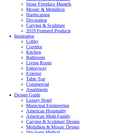
Stone Fireplace Mantels
Mosaic & Medallion
Hardscaping
Decoration
Carving & Sculpture
2019 Featured Products
Inspiration
Lobby
Corridor
Kitchen
Bathroom
Living Room
Entrayway
Exterior
Table Top
Commercial
Apartments
Design Guide
Luxury Hotel
Municipal Engineering
American Hospitality
American Multi-Family
Carving & Sculpture Design
Medallion & Mosaic Design
Dry-hang Method