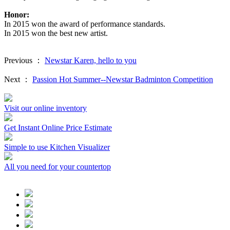
Honor:
In 2015 won the award of performance standards.
In 2015 won the best new artist.
Previous ：
Newstar Karen, hello to you
Next ：
Passion Hot Summer--Newstar Badminton Competition
Visit our online inventory
Get Instant Online Price Estimate
Simple to use Kitchen Visualizer
All you need for your countertop