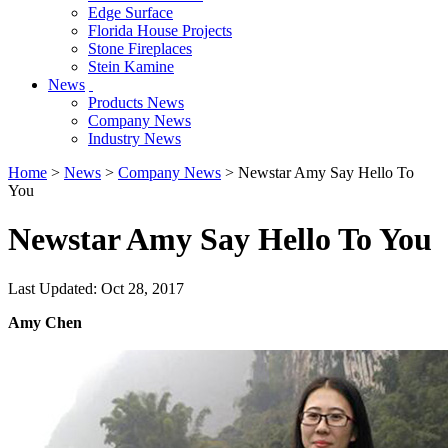
Edge Surface
Florida House Projects
Stone Fireplaces
Stein Kamine
News
Products News
Company News
Industry News
Home
>
News
>
Company News
> Newstar Amy Say Hello To
You
Newstar Amy Say Hello To You
Last Updated: Oct 28, 2017
Amy Chen