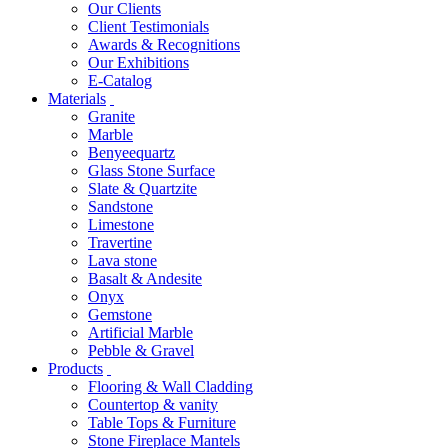
Our Clients
Client Testimonials
Awards & Recognitions
Our Exhibitions
E-Catalog
Materials
Granite
Marble
Benyeequartz
Glass Stone Surface
Slate & Quartzite
Sandstone
Limestone
Travertine
Lava stone
Basalt & Andesite
Onyx
Gemstone
Artificial Marble
Pebble & Gravel
Products
Flooring & Wall Cladding
Countertop & vanity
Table Tops & Furniture
Stone Fireplace Mantels