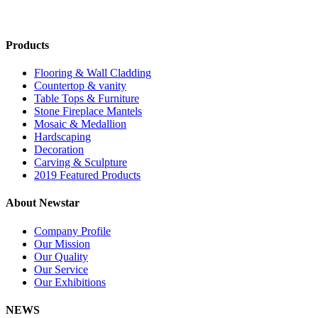
Products
Flooring & Wall Cladding
Countertop & vanity
Table Tops & Furniture
Stone Fireplace Mantels
Mosaic & Medallion
Hardscaping
Decoration
Carving & Sculpture
2019 Featured Products
About Newstar
Company Profile
Our Mission
Our Quality
Our Service
Our Exhibitions
NEWS