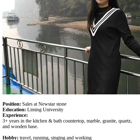
Position:
Sales at Newstar stone
Education:
Liming University
Experience:
3+ years in the kitchen & bath countertop, marble, granite, quartz,
and wooden base.
Hobby:
travel, running, singing and working