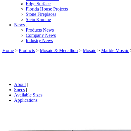
Edge Surface
Florida House Projects
Stone Fireplaces
Stein Kamine
News
Products News
Company News
Industry News
Home
>
Products
>
Mosaic & Medallion
>
Mosaic
>
Marble Mosaic
About
|
Specs
|
Available Sizes
|
Applications