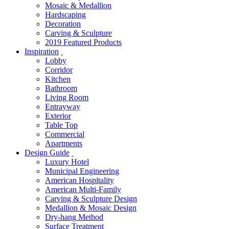
Mosaic & Medallion
Hardscaping
Decoration
Carving & Sculpture
2019 Featured Products
Inspiration
Lobby
Corridor
Kitchen
Bathroom
Living Room
Entrayway
Exterior
Table Top
Commercial
Apartments
Design Guide
Luxury Hotel
Municipal Engineering
American Hospitality
American Multi-Family
Carving & Sculpture Design
Medallion & Mosaic Design
Dry-hang Method
Surface Treatment