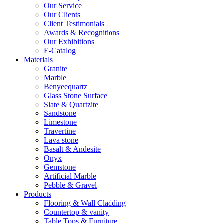
Our Service
Our Clients
Client Testimonials
Awards & Recognitions
Our Exhibitions
E-Catalog
Materials
Granite
Marble
Benyeequartz
Glass Stone Surface
Slate & Quartzite
Sandstone
Limestone
Travertine
Lava stone
Basalt & Andesite
Onyx
Gemstone
Artificial Marble
Pebble & Gravel
Products
Flooring & Wall Cladding
Countertop & vanity
Table Tops & Furniture