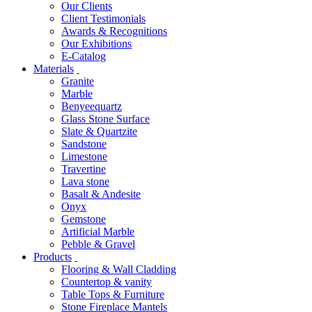
Our Clients
Client Testimonials
Awards & Recognitions
Our Exhibitions
E-Catalog
Materials
Granite
Marble
Benyeequartz
Glass Stone Surface
Slate & Quartzite
Sandstone
Limestone
Travertine
Lava stone
Basalt & Andesite
Onyx
Gemstone
Artificial Marble
Pebble & Gravel
Products
Flooring & Wall Cladding
Countertop & vanity
Table Tops & Furniture
Stone Fireplace Mantels