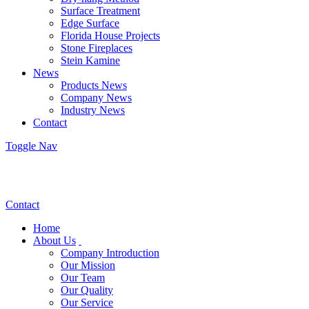
Surface Treatment
Edge Surface
Florida House Projects
Stone Fireplaces
Stein Kamine
News
Products News
Company News
Industry News
Contact
Toggle Nav
Contact
Home
About Us
Company Introduction
Our Mission
Our Team
Our Quality
Our Service