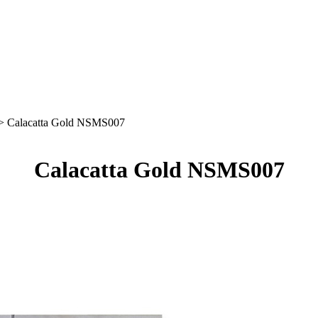
> Calacatta Gold NSMS007
Calacatta Gold NSMS007