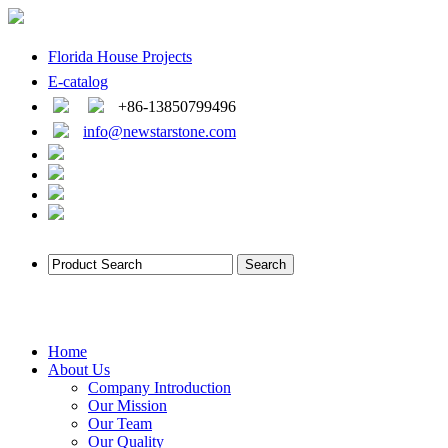
Florida House Projects
E-catalog
+86-13850799496
info@newstarstone.com
Home
About Us
Company Introduction
Our Mission
Our Team
Our Quality