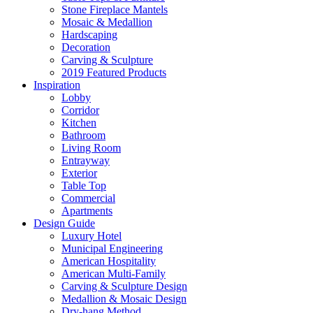
Stone Fireplace Mantels
Mosaic & Medallion
Hardscaping
Decoration
Carving & Sculpture
2019 Featured Products
Inspiration
Lobby
Corridor
Kitchen
Bathroom
Living Room
Entrayway
Exterior
Table Top
Commercial
Apartments
Design Guide
Luxury Hotel
Municipal Engineering
American Hospitality
American Multi-Family
Carving & Sculpture Design
Medallion & Mosaic Design
Dry-hang Method