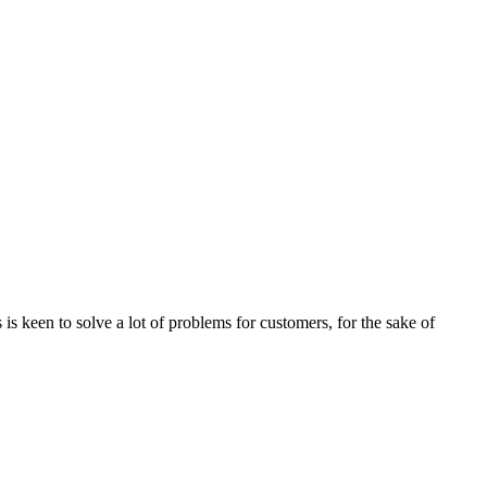
s keen to solve a lot of problems for customers, for the sake of