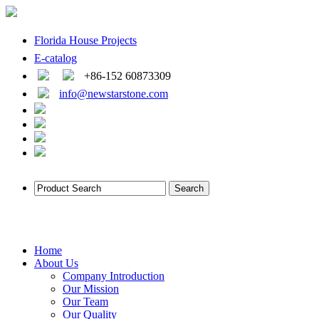
Florida House Projects
E-catalog
+86-152 60873309
info@newstarstone.com
Home
About Us
Company Introduction
Our Mission
Our Team
Our Quality