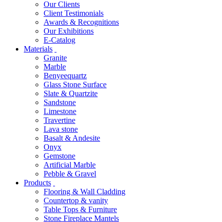
Our Clients
Client Testimonials
Awards & Recognitions
Our Exhibitions
E-Catalog
Materials
Granite
Marble
Benyeequartz
Glass Stone Surface
Slate & Quartzite
Sandstone
Limestone
Travertine
Lava stone
Basalt & Andesite
Onyx
Gemstone
Artificial Marble
Pebble & Gravel
Products
Flooring & Wall Cladding
Countertop & vanity
Table Tops & Furniture
Stone Fireplace Mantels