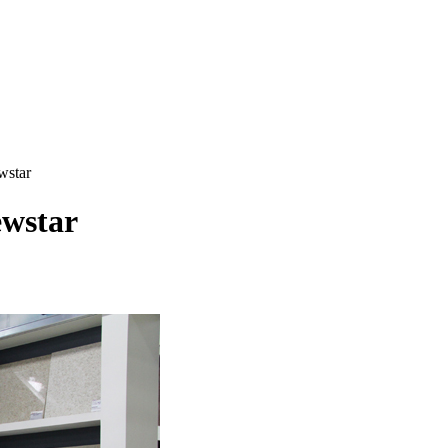
wstar
ewstar