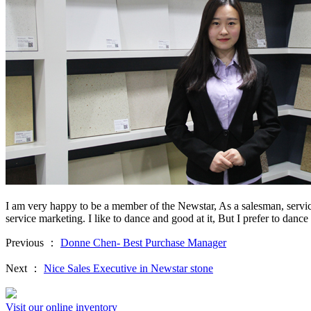
I am very happy to be a member of the Newstar, As a salesman, service
service marketing. I like to dance and good at it, But I prefer to dance 
Previous ：
Donne Chen- Best Purchase Manager
Next ：
Nice Sales Executive in Newstar stone
Visit our online inventory