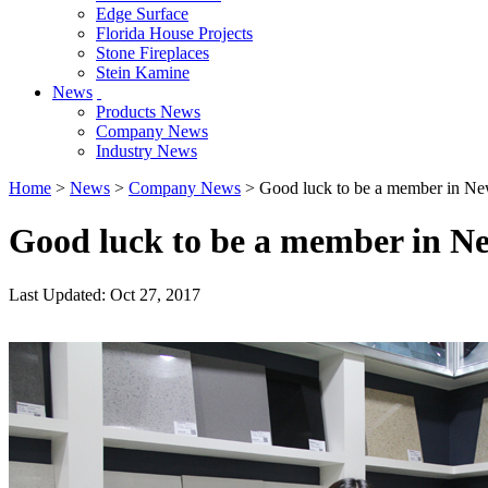
Edge Surface
Florida House Projects
Stone Fireplaces
Stein Kamine
News
Products News
Company News
Industry News
Home
>
News
>
Company News
> Good luck to be a member in Ne
Good luck to be a member in N
Last Updated: Oct 27, 2017