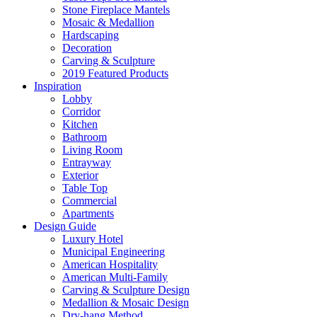
Stone Fireplace Mantels
Mosaic & Medallion
Hardscaping
Decoration
Carving & Sculpture
2019 Featured Products
Inspiration
Lobby
Corridor
Kitchen
Bathroom
Living Room
Entrayway
Exterior
Table Top
Commercial
Apartments
Design Guide
Luxury Hotel
Municipal Engineering
American Hospitality
American Multi-Family
Carving & Sculpture Design
Medallion & Mosaic Design
Dry-hang Method