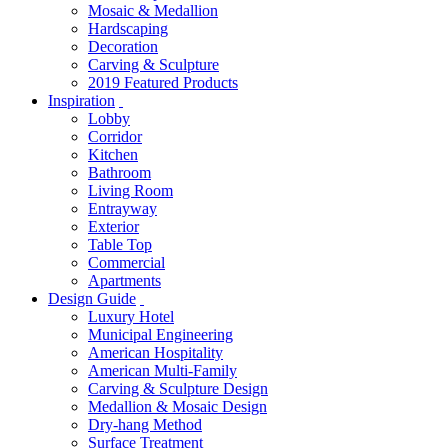
Mosaic & Medallion
Hardscaping
Decoration
Carving & Sculpture
2019 Featured Products
Inspiration
Lobby
Corridor
Kitchen
Bathroom
Living Room
Entrayway
Exterior
Table Top
Commercial
Apartments
Design Guide
Luxury Hotel
Municipal Engineering
American Hospitality
American Multi-Family
Carving & Sculpture Design
Medallion & Mosaic Design
Dry-hang Method
Surface Treatment