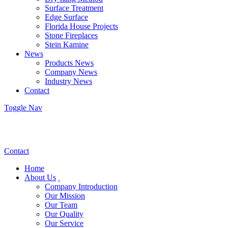
Surface Treatment
Edge Surface
Florida House Projects
Stone Fireplaces
Stein Kamine
News
Products News
Company News
Industry News
Contact
Toggle Nav
Contact
Home
About Us
Company Introduction
Our Mission
Our Team
Our Quality
Our Service