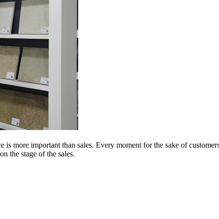
 is more important than sales. Every moment for the sake of customers i
on the stage of the sales.