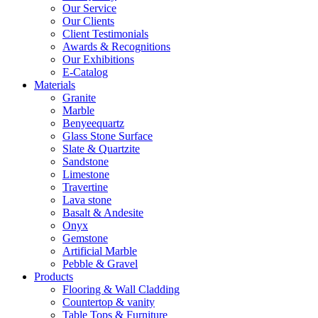
Our Service
Our Clients
Client Testimonials
Awards & Recognitions
Our Exhibitions
E-Catalog
Materials
Granite
Marble
Benyeequartz
Glass Stone Surface
Slate & Quartzite
Sandstone
Limestone
Travertine
Lava stone
Basalt & Andesite
Onyx
Gemstone
Artificial Marble
Pebble & Gravel
Products
Flooring & Wall Cladding
Countertop & vanity
Table Tops & Furniture